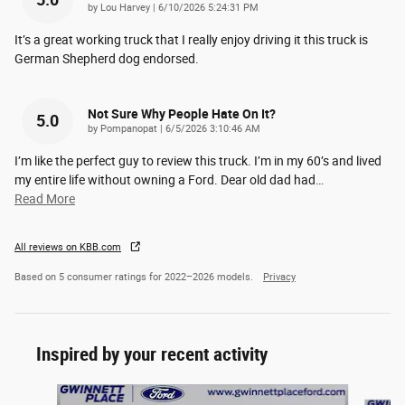
5.0
on
by
Lou Harvey
|
6/10/2026 5:24:31 PM
It’s a great working truck that I really enjoy driving it this truck is
German Shepherd dog endorsed.
Not Sure Why People Hate On It?
5.0
on
by
Pompanopat
|
6/5/2026 3:10:46 AM
I’m like the perfect guy to review this truck. I’m in my 60’s and lived
my entire life without owning a Ford. Dear old dad had
…
Read More
All reviews on KBB.com
Based on 5 consumer ratings for 2022–2026 models.
Privacy
Inspired by your recent activity
Slide 1 of 8