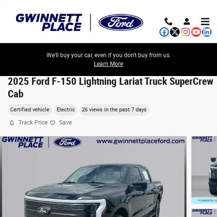
Skip to main content
We'll buy your car, even if you don't buy from us.
Learn More
2025 Ford F-150 Lightning Lariat Truck SuperCrew
Cab
Certified vehicle
Electric
26 views in the past 7 days
Track Price
Save