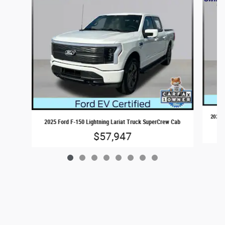
2024 F
2025 Ford F-150 Lightning Lariat Truck SuperCrew Cab
$57,947