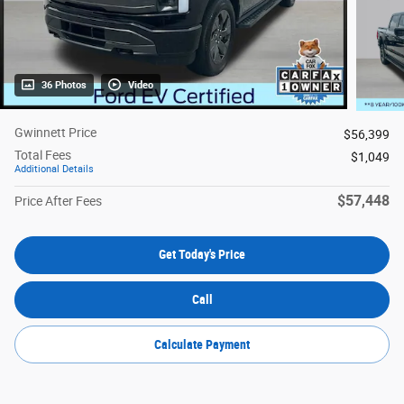
36 Photos
Video
Gwinnett Price
$56,399
Total Fees
$1,049
Additional Details
$57,448
Price After Fees
Get Today's Price
Call
Calculate Payment