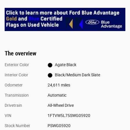
The overview
Exterior Color
Agate Black
Interior Color
Black/Medium Dark Slate
Odometer
24,611 miles
Transmission
Automatic
Drivetrain
All-Wheel Drive
VIN
1FTVW5L75SWG05920
Stock Number
PSWG05920