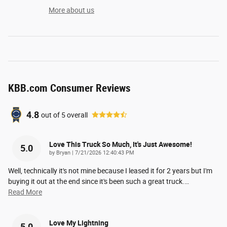
More about us
KBB.com Consumer Reviews
4.8
out of
5
overall
Love This Truck So Much, It's Just Awesome!
5.0
on
by
Bryan
|
7/21/2026 12:40:43 PM
Well, technically it's not mine because I leased it for 2 years but I'm
buying it out at the end since it's been such a great truck.
…
Read More
Love My Lightning