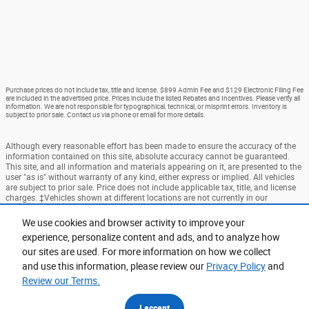
Purchase prices do not include tax, title and license. $899 Admin Fee and $129 Electronic Filing Fee
are included in the advertised price. Prices include the listed Rebates and Incentives. Please verify all
information. We are not responsible for typographical, technical, or misprint errors. Inventory is
subject to prior sale. Contact us via phone or email for more details.
Although every reasonable effort has been made to ensure the accuracy of the
information contained on this site, absolute accuracy cannot be guaranteed.
This site, and all information and materials appearing on it, are presented to the
user "as is" without warranty of any kind, either express or implied. All vehicles
are subject to prior sale. Price does not include applicable tax, title, and license
charges. ‡Vehicles shown at different locations are not currently in our
inventory (Not in Stock) but can be made available to you at our location within
a reasonable date from the time of your request, not to exceed one week.
We use cookies and browser activity to improve your
experience, personalize content and ads, and to analyze how
Accessibility
BHA
Contact
About
Privacy
Sitemap
our sites are used. For more information on how we collect
Terms and Conditions
and use this information, please review our
Privacy Policy
and
Review our Terms.
I accept