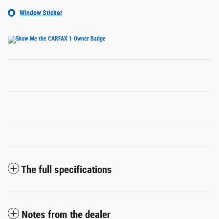
Window Sticker
The full specifications
Notes from the dealer