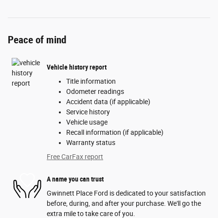
Peace of mind
Vehicle history report
Title information
Odometer readings
Accident data (if applicable)
Service history
Vehicle usage
Recall information (if applicable)
Warranty status
Free CarFax report
A name you can trust
Gwinnett Place Ford is dedicated to your satisfaction
before, during, and after your purchase. We'll go the
extra mile to take care of you.