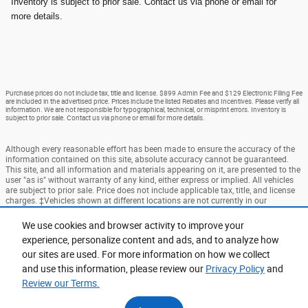
Inventory is subject to prior sale. Contact us via phone or email for
more details.
Purchase prices do not include tax, title and license. $899 Admin Fee and $129 Electronic Filing Fee
are included in the advertised price. Prices include the listed Rebates and Incentives. Please verify all
information. We are not responsible for typographical, technical, or misprint errors. Inventory is
subject to prior sale. Contact us via phone or email for more details.
Although every reasonable effort has been made to ensure the accuracy of the
information contained on this site, absolute accuracy cannot be guaranteed.
This site, and all information and materials appearing on it, are presented to the
user "as is" without warranty of any kind, either express or implied. All vehicles
are subject to prior sale. Price does not include applicable tax, title, and license
charges. ‡Vehicles shown at different locations are not currently in our
inventory (Not in Stock) but can be made available to you at our location within
a reasonable date from the time of your request, not to exceed one week.
We use cookies and browser activity to improve your
experience, personalize content and ads, and to analyze how
Accessibility
BHA
Contact
About
Privacy
Sitemap
our sites are used. For more information on how we collect
Terms and Conditions
and use this information, please review our
Privacy Policy
and
Review our Terms.