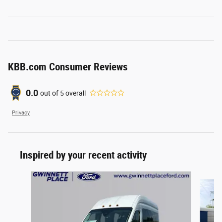
KBB.com Consumer Reviews
0.0
out of
5
overall
Privacy
Inspired by your recent activity
Slide 1 of 2