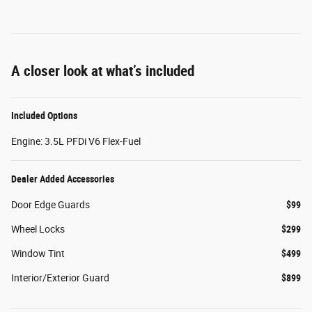
A closer look at what’s included
Included Options
Engine: 3.5L PFDi V6 Flex-Fuel
Dealer Added Accessories
Door Edge Guards
$99
Wheel Locks
$299
Window Tint
$499
Interior/Exterior Guard
$899