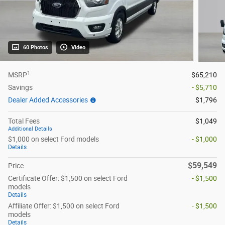
60 Photos
Video
1
MSRP
$65,210
Savings
- $5,710
Dealer Added Accessories
$1,796
Total Fees
$1,049
Additional Details
$1,000 on select Ford models
- $1,000
Details
$59,549
Price
Certificate Offer: $1,500 on select Ford
- $1,500
models
Details
Affiliate Offer: $1,500 on select Ford
- $1,500
models
Details