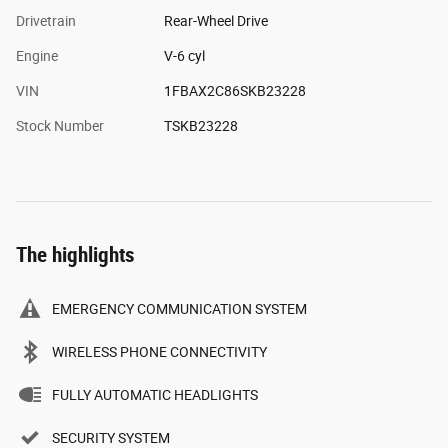
Drivetrain
Rear-Wheel Drive
Engine
V-6 cyl
VIN
1FBAX2C86SKB23228
Stock Number
TSKB23228
The highlights
EMERGENCY COMMUNICATION SYSTEM
WIRELESS PHONE CONNECTIVITY
FULLY AUTOMATIC HEADLIGHTS
SECURITY SYSTEM