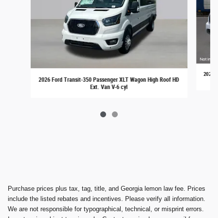
2026 F
2026 Ford Transit-350 Passenger XLT Wagon High Roof HD
Ext. Van V-6 cyl
Purchase prices plus tax, tag, title, and Georgia lemon law fee. Prices
include the listed rebates and incentives. Please verify all information.
We are not responsible for typographical, technical, or misprint errors.