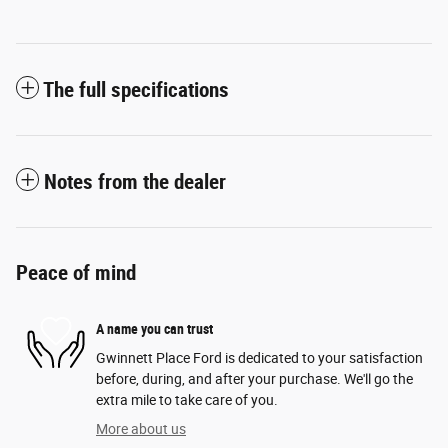
The full specifications
Notes from the dealer
Peace of mind
A name you can trust
Gwinnett Place Ford is dedicated to your satisfaction
before, during, and after your purchase. We'll go the
extra mile to take care of you.
More about us