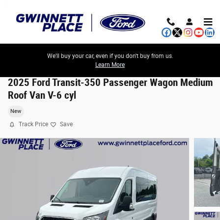
Skip to main content
We'll buy your car, even if you don't buy from us.
Learn More
2025 Ford Transit-350 Passenger Wagon Medium
Roof Van V-6 cyl
New
Track Price
Save