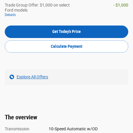
Trade Group Offer: $1,000 on select
- $1,000
Ford models
Details
Get Today's Price
Calculate Payment
Explore All Offers
The overview
Transmission
10-Speed Automatic w/OD