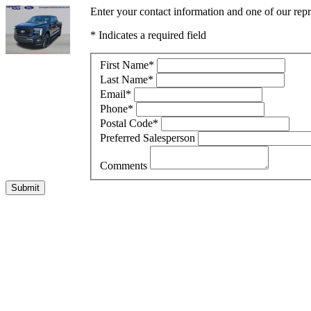
Enter your contact information and one of our rep
* Indicates a required field
First Name
*
Last Name
*
Email
*
Phone
*
Postal Code
*
Preferred Salesperson
Comments
Submit