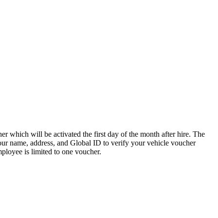
 which will be activated the first day of the month after hire. The
 your name, address, and Global ID to verify your vehicle voucher
employee is limited to one voucher.