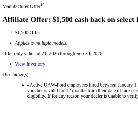
10
Manufacturer Offer
Affiliate Offer: $1,500 cash back on selec
$1,500 Offer
Applies to multiple models.
Offer only valid Jul 21, 2026 through Sep 30, 2026
View Inventory
Disclaimer(s)
- Active UAW-Ford employees hired between January 1, 202
voucher is valid for 12 months from their date of hire / 
eligibility. If for any reason your dealer is unable to ver