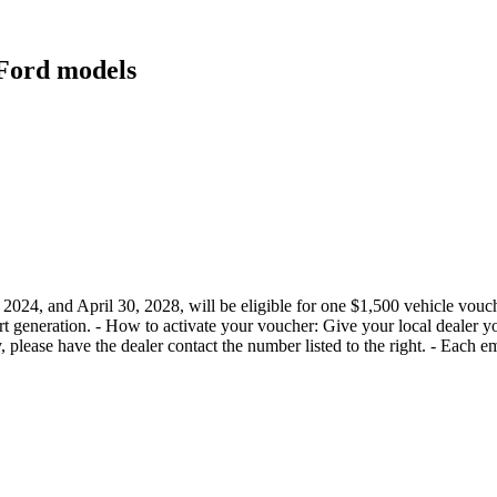
t Ford models
4, and April 30, 2028, will be eligible for one $1,500 vehicle voucher
cert generation. - How to activate your voucher: Give your local dealer
ify, please have the dealer contact the number listed to the right. - Each 