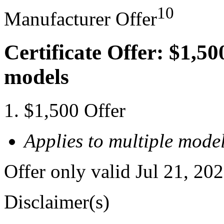
10
Manufacturer Offer
Certificate Offer: $1,50
models
$1,500 Offer
Applies to multiple model
Offer only valid Jul 21, 20
Disclaimer(s)