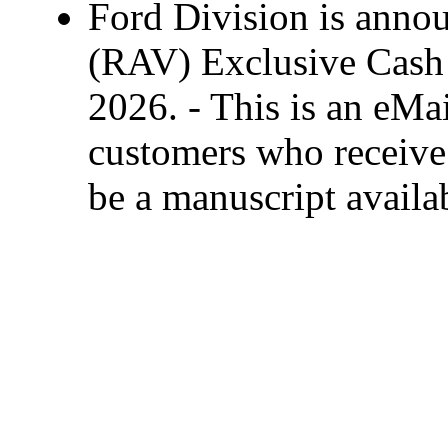
Ford Division is anno
(RAV) Exclusive Cash 
2026. - This is an eMai
customers who receive 
be a manuscript availa