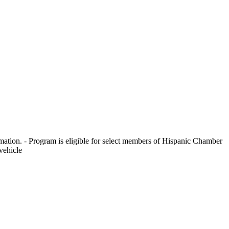
ormation. - Program is eligible for select members of Hispanic Chamber
vehicle