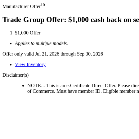
10
Manufacturer Offer
Trade Group Offer: $1,000 cash back on s
$1,000 Offer
Applies to multiple models.
Offer only valid Jul 21, 2026 through Sep 30, 2026
View Inventory
Disclaimer(s)
NOTE: - This is an e-Certificate Direct Offer. Please dir
of Commerce. Must have member ID. Eligible member must