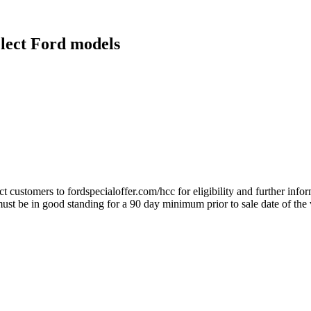
elect Ford models
ect customers to fordspecialoffer.com/hcc for eligibility and further inf
 be in good standing for a 90 day minimum prior to sale date of the 