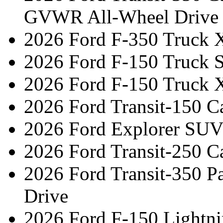
GVWR All-Wheel Drive
2026 Ford F-350 Truck 
2026 Ford F-150 Truck 
2026 Ford F-150 Truck 
2026 Ford Transit-150 C
2026 Ford Explorer SUV
2026 Ford Transit-250 C
2026 Ford Transit-350 
Drive
2026 Ford F-150 Lightn