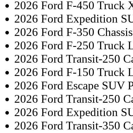
2026 Ford F-450 Truck 
2026 Ford Expedition S
2026 Ford F-350 Chassi
2026 Ford F-250 Truck L
2026 Ford Transit-250 C
2026 Ford F-150 Truck L
2026 Ford Escape SUV 
2026 Ford Transit-250 C
2026 Ford Expedition S
2026 Ford Transit-350 C