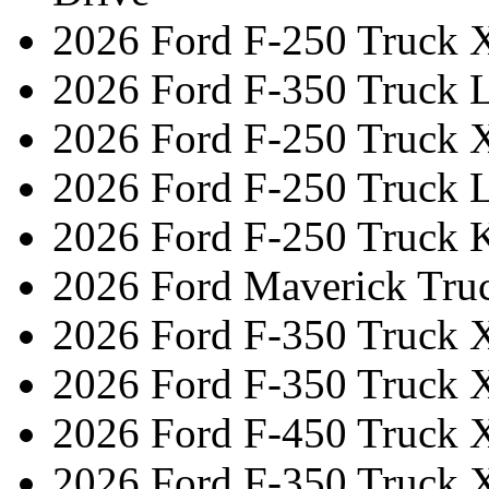
2026 Ford F-250 Truck 
2026 Ford F-350 Truck L
2026 Ford F-250 Truck 
2026 Ford F-250 Truck L
2026 Ford F-250 Truck 
2026 Ford Maverick Tru
2026 Ford F-350 Truck 
2026 Ford F-350 Truck 
2026 Ford F-450 Truck 
2026 Ford F-350 Truck 