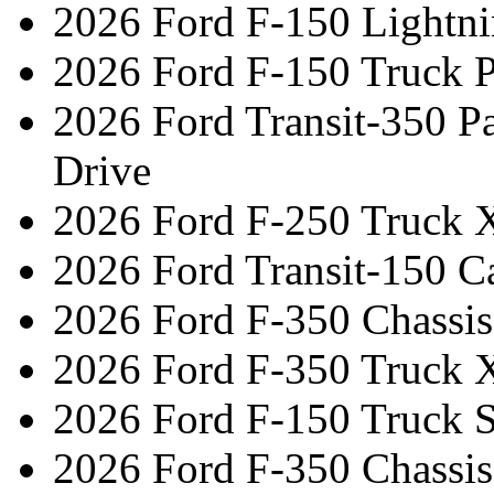
2026 Ford F-150 Lightni
2026 Ford F-150 Truck 
2026 Ford Transit-350 
Drive
2026 Ford F-250 Truck 
2026 Ford Transit-150 C
2026 Ford F-350 Chassi
2026 Ford F-350 Truck 
2026 Ford F-150 Truck 
2026 Ford F-350 Chassi