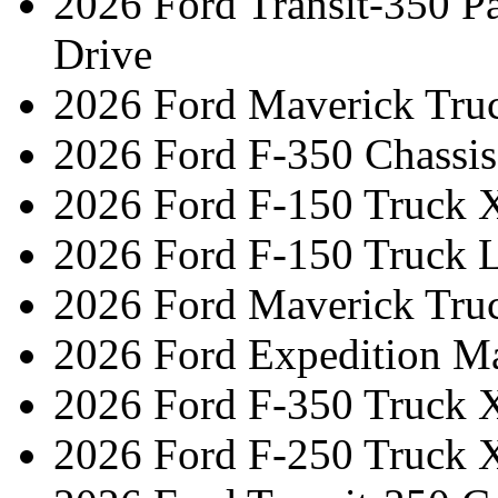
2026 Ford Transit-350 
Drive
2026 Ford Maverick Tru
2026 Ford F-350 Chassi
2026 Ford F-150 Truck 
2026 Ford F-150 Truck L
2026 Ford Maverick Tru
2026 Ford Expedition M
2026 Ford F-350 Truck 
2026 Ford F-250 Truck 