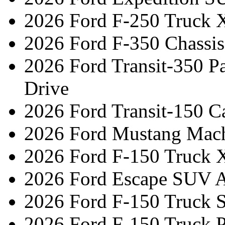
2026 Ford F-250 Truck 
2026 Ford F-350 Chassi
2026 Ford Transit-350 
Drive
2026 Ford Transit-150 C
2026 Ford Mustang Mac
2026 Ford F-150 Truck 
2026 Ford Escape SUV A
2026 Ford F-150 Truck 
2026 Ford F-150 Truck 