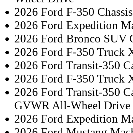
2026 Ford F-350 Chassi
2026 Ford Expedition M
2026 Ford Bronco SUV 
2026 Ford F-350 Truck 
2026 Ford Transit-350 C
2026 Ford F-350 Truck 
2026 Ford Transit-350 C
GVWR All-Wheel Drive
2026 Ford Expedition M
2026 Ford Mustang Mac