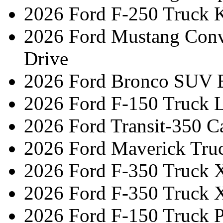
2026 Ford F-250 Truck 
2026 Ford Mustang Conv
Drive
2026 Ford Bronco SUV 
2026 Ford F-150 Truck L
2026 Ford Transit-350 C
2026 Ford Maverick Tru
2026 Ford F-350 Truck 
2026 Ford F-350 Truck 
2026 Ford F-150 Truck 