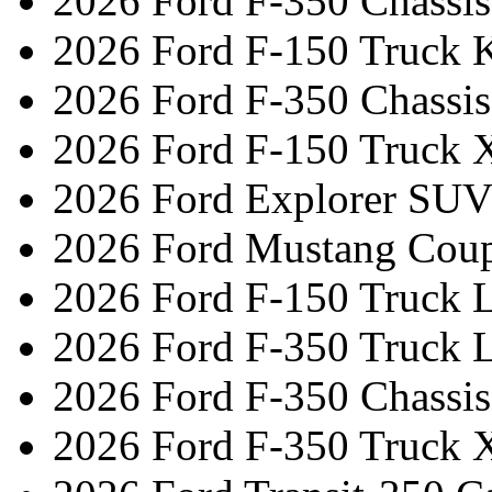
2026 Ford F-350 Chassi
2026 Ford F-150 Truck 
2026 Ford F-350 Chassi
2026 Ford F-150 Truck 
2026 Ford Explorer SUV
2026 Ford Mustang Cou
2026 Ford F-150 Truck L
2026 Ford F-350 Truck L
2026 Ford F-350 Chassi
2026 Ford F-350 Truck 