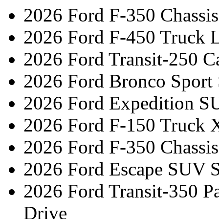
2026 Ford F-350 Chassi
2026 Ford F-450 Truck L
2026 Ford Transit-250 C
2026 Ford Bronco Sport
2026 Ford Expedition S
2026 Ford F-150 Truck 
2026 Ford F-350 Chassis
2026 Ford Escape SUV S
2026 Ford Transit-350 
Drive