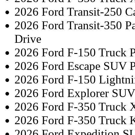
2026 Ford Transit-250 C
2026 Ford Transit-350 
Drive
2026 Ford F-150 Truck 
2026 Ford Escape SUV P
2026 Ford F-150 Lightni
2026 Ford Explorer SUV
2026 Ford F-350 Truck 
2026 Ford F-350 Truck 
2026 Ford Expedition S