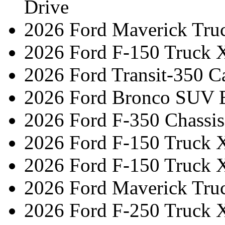
Drive
2026 Ford Maverick Tru
2026 Ford F-150 Truck 
2026 Ford Transit-350 C
2026 Ford Bronco SUV 
2026 Ford F-350 Chassi
2026 Ford F-150 Truck 
2026 Ford F-150 Truck 
2026 Ford Maverick Truc
2026 Ford F-250 Truck 