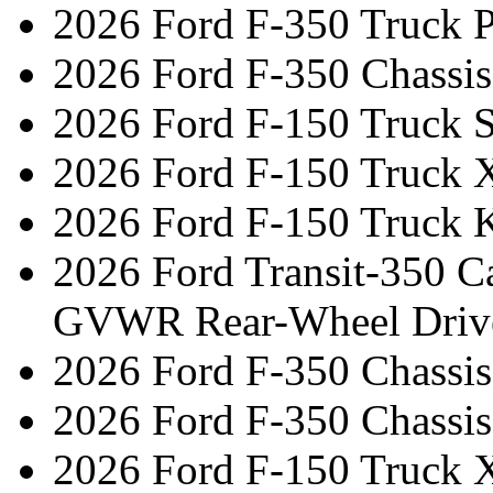
2026 Ford F-350 Truck 
2026 Ford F-350 Chassi
2026 Ford F-150 Truck 
2026 Ford F-150 Truck 
2026 Ford F-150 Truck 
2026 Ford Transit-350 C
GVWR Rear-Wheel Driv
2026 Ford F-350 Chassi
2026 Ford F-350 Chassi
2026 Ford F-150 Truck 