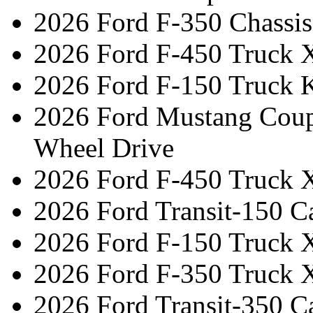
2026 Ford F-350 Chassi
2026 Ford F-450 Truck 
2026 Ford F-150 Truck 
2026 Ford Mustang Cou
Wheel Drive
2026 Ford F-450 Truck 
2026 Ford Transit-150 C
2026 Ford F-150 Truck 
2026 Ford F-350 Truck 
2026 Ford Transit-350 C