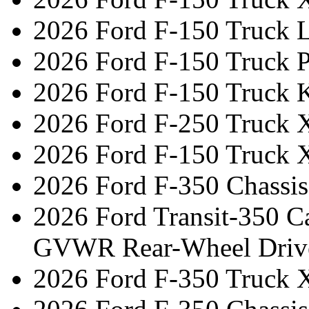
2026 Ford F-150 Truck L
2026 Ford F-150 Truck 
2026 Ford F-150 Truck 
2026 Ford F-250 Truck 
2026 Ford F-150 Truck 
2026 Ford F-350 Chassi
2026 Ford Transit-350 C
GVWR Rear-Wheel Driv
2026 Ford F-350 Truck 