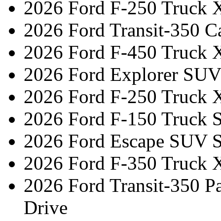
2026 Ford F-250 Truck 
2026 Ford Transit-350 C
2026 Ford F-450 Truck 
2026 Ford Explorer SUV
2026 Ford F-250 Truck 
2026 Ford F-150 Truck 
2026 Ford Escape SUV S
2026 Ford F-350 Truck 
2026 Ford Transit-350 
Drive