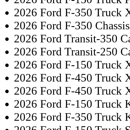
2026 Ford F-350 Truck 
2026 Ford F-350 Chassi
2026 Ford Transit-350 C
2026 Ford Transit-250 C
2026 Ford F-150 Truck 
2026 Ford F-450 Truck 
2026 Ford F-450 Truck 
2026 Ford F-150 Truck 
2026 Ford F-350 Truck 
2026 Ford F-150 Truck 