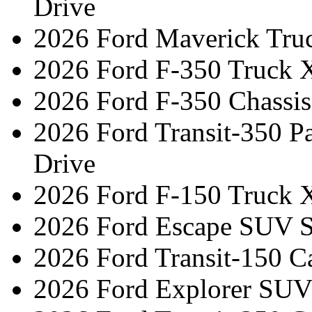
Drive
2026 Ford Maverick Tru
2026 Ford F-350 Truck 
2026 Ford F-350 Chassi
2026 Ford Transit-350 
Drive
2026 Ford F-150 Truck 
2026 Ford Escape SUV ST
2026 Ford Transit-150 C
2026 Ford Explorer SUV