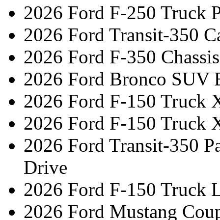
2026 Ford F-250 Truck 
2026 Ford Transit-350 C
2026 Ford F-350 Chassi
2026 Ford Bronco SUV 
2026 Ford F-150 Truck 
2026 Ford F-150 Truck 
2026 Ford Transit-350 
Drive
2026 Ford F-150 Truck L
2026 Ford Mustang Coup