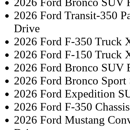
2026 Ford Bronco SUV H
2026 Ford Transit-350 
Drive
2026 Ford F-350 Truck 
2026 Ford F-150 Truck 
2026 Ford Bronco SUV 
2026 Ford Bronco Sport
2026 Ford Expedition S
2026 Ford F-350 Chassi
2026 Ford Mustang Conv