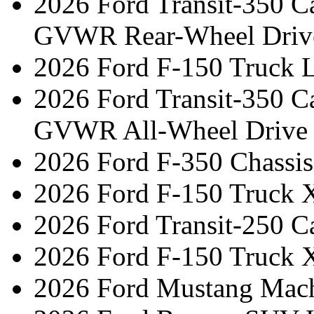
2026 Ford Transit-350 C
GVWR Rear-Wheel Driv
2026 Ford F-150 Truck L
2026 Ford Transit-350 C
GVWR All-Wheel Drive
2026 Ford F-350 Chassis
2026 Ford F-150 Truck 
2026 Ford Transit-250 C
2026 Ford F-150 Truck 
2026 Ford Mustang Mac