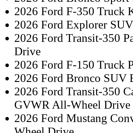
2026 Ford F-350 Truck 
2026 Ford Explorer SUV
2026 Ford Transit-350 
Drive
2026 Ford F-150 Truck 
2026 Ford Bronco SUV 
2026 Ford Transit-350 C
GVWR All-Wheel Drive
2026 Ford Mustang Conv
Wheel Drive