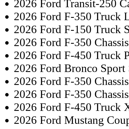
2026 Ford Transit-250 C
2026 Ford F-350 Truck L
2026 Ford F-150 Truck 
2026 Ford F-350 Chassi
2026 Ford F-450 Truck 
2026 Ford Bronco Sport
2026 Ford F-350 Chassi
2026 Ford F-350 Chassi
2026 Ford F-450 Truck 
2026 Ford Mustang Cou