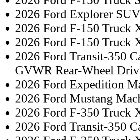
2026 Ford Explorer SUV
2026 Ford F-150 Truck 
2026 Ford F-150 Truck 
2026 Ford Transit-350 C
GVWR Rear-Wheel Driv
2026 Ford Expedition 
2026 Ford Mustang Mac
2026 Ford F-350 Truck 
2026 Ford Transit-350 C