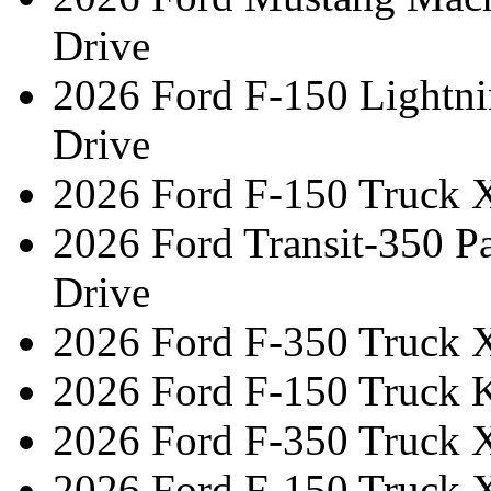
Drive
2026 Ford F-150 Lightni
Drive
2026 Ford F-150 Truck 
2026 Ford Transit-350 
Drive
2026 Ford F-350 Truck 
2026 Ford F-150 Truck 
2026 Ford F-350 Truck 
2026 Ford F-150 Truck 