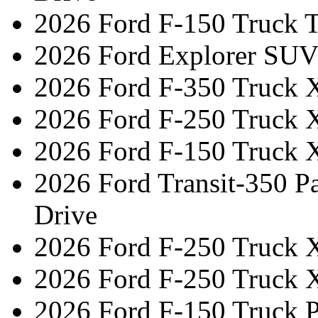
2026 Ford F-150 Truck 
2026 Ford Explorer SUV
2026 Ford F-350 Truck 
2026 Ford F-250 Truck 
2026 Ford F-150 Truck 
2026 Ford Transit-350 
Drive
2026 Ford F-250 Truck 
2026 Ford F-250 Truck 
2026 Ford F-150 Truck 