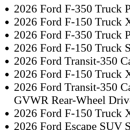
2026 Ford F-350 Truck 
2026 Ford F-150 Truck 
2026 Ford F-350 Truck 
2026 Ford F-150 Truck 
2026 Ford Transit-350 C
2026 Ford F-150 Truck 
2026 Ford Transit-350 C
GVWR Rear-Wheel Driv
2026 Ford F-150 Truck 
2026 Ford Escape SUV ST