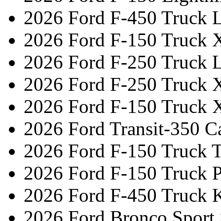
2026 Ford F-450 Truck L
2026 Ford F-150 Truck 
2026 Ford F-250 Truck L
2026 Ford F-250 Truck 
2026 Ford F-150 Truck 
2026 Ford Transit-350 C
2026 Ford F-150 Truck 
2026 Ford F-150 Truck 
2026 Ford F-450 Truck 
2026 Ford Bronco Sport