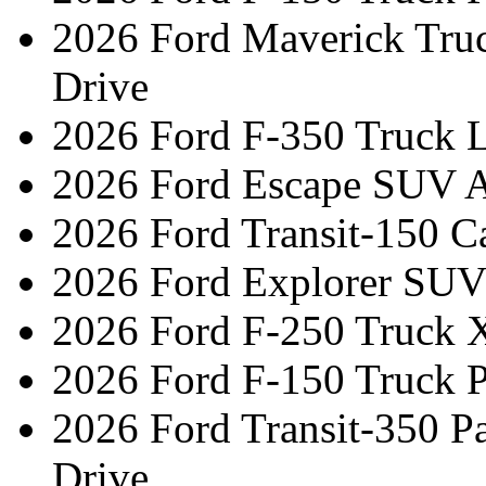
2026 Ford Maverick Tru
Drive
2026 Ford F-350 Truck L
2026 Ford Escape SUV A
2026 Ford Transit-150 C
2026 Ford Explorer SUV
2026 Ford F-250 Truck 
2026 Ford F-150 Truck 
2026 Ford Transit-350 
Drive