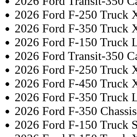
2026 Ford Transit-350 C
2026 Ford F-250 Truck 
2026 Ford F-350 Truck 
2026 Ford F-150 Truck L
2026 Ford Transit-350 C
2026 Ford F-250 Truck 
2026 Ford F-450 Truck 
2026 Ford F-350 Truck L
2026 Ford F-350 Chassi
2026 Ford F-150 Truck 