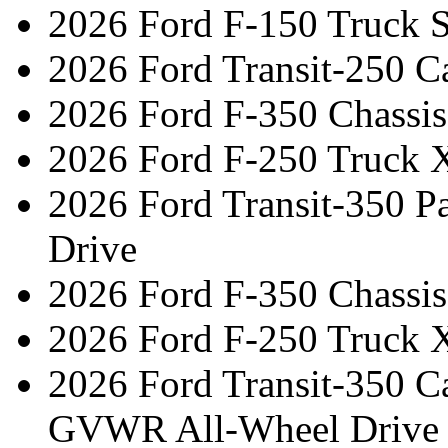
2026 Ford F-150 Truck 
2026 Ford Transit-250 C
2026 Ford F-350 Chassi
2026 Ford F-250 Truck 
2026 Ford Transit-350 
Drive
2026 Ford F-350 Chassi
2026 Ford F-250 Truck 
2026 Ford Transit-350 C
GVWR All-Wheel Drive