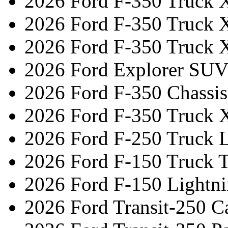
2026 Ford F-350 Truck 
2026 Ford F-350 Truck 
2026 Ford F-350 Truck 
2026 Ford Explorer SUV
2026 Ford F-350 Chassi
2026 Ford F-350 Truck 
2026 Ford F-250 Truck L
2026 Ford F-150 Truck 
2026 Ford F-150 Lightni
2026 Ford Transit-250 C