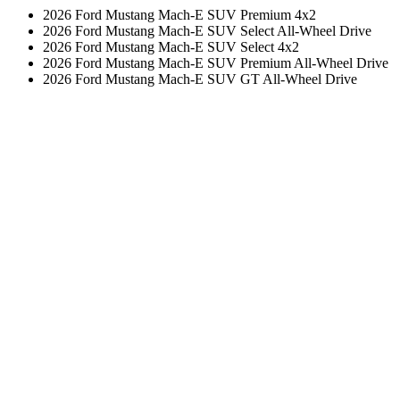
2026 Ford Mustang Mach-E SUV Premium 4x2
2026 Ford Mustang Mach-E SUV Select All-Wheel Drive
2026 Ford Mustang Mach-E SUV Select 4x2
2026 Ford Mustang Mach-E SUV Premium All-Wheel Drive
2026 Ford Mustang Mach-E SUV GT All-Wheel Drive