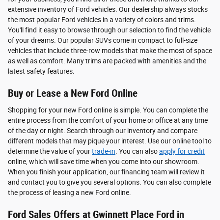
extensive inventory of Ford vehicles. Our dealership always stocks
the most popular Ford vehicles in a variety of colors and trims.
You'll find it easy to browse through our selection to find the vehicle
of your dreams. Our popular SUVs come in compact to full-size
vehicles that include three-row models that make the most of space
as well as comfort. Many trims are packed with amenities and the
latest safety features.
Buy or Lease a New Ford Online
Shopping for your new Ford online is simple. You can complete the
entire process from the comfort of your home or office at any time
of the day or night. Search through our inventory and compare
different models that may pique your interest. Use our online tool to
determine the value of your
trade-in
. You can also
apply for credit
online, which will save time when you come into our showroom.
When you finish your application, our financing team will review it
and contact you to give you several options. You can also complete
the process of leasing a new Ford online.
Ford Sales Offers at Gwinnett Place Ford in