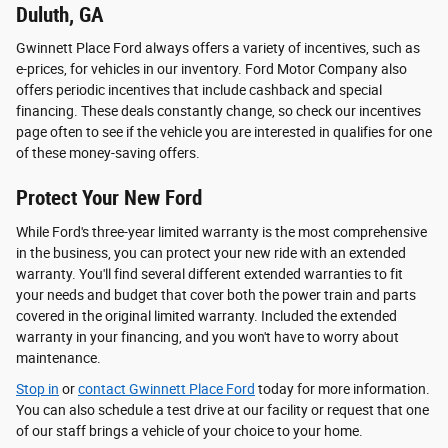
Duluth, GA
Gwinnett Place Ford always offers a variety of incentives, such as
e-prices, for vehicles in our inventory. Ford Motor Company also
offers periodic incentives that include cashback and special
financing. These deals constantly change, so check our incentives
page often to see if the vehicle you are interested in qualifies for one
of these money-saving offers.
Protect Your New Ford
While Ford's three-year limited warranty is the most comprehensive
in the business, you can protect your new ride with an extended
warranty. You'll find several different extended warranties to fit
your needs and budget that cover both the power train and parts
covered in the original limited warranty. Included the extended
warranty in your financing, and you won't have to worry about
maintenance.
Stop in
or
contact Gwinnett Place Ford
today for more information.
You can also schedule a test drive at our facility or request that one
of our staff brings a vehicle of your choice to your home.