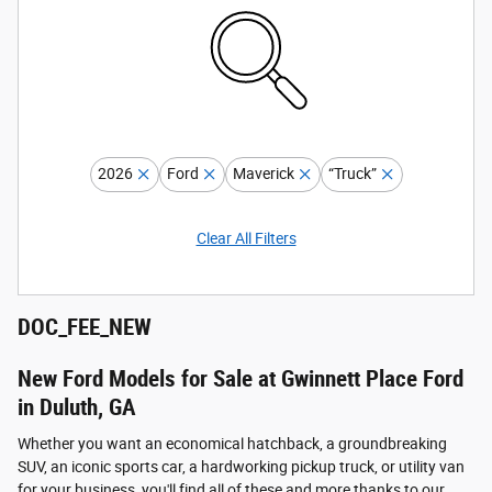
2026
Ford
Maverick
“Truck”
Clear All Filters
DOC_FEE_NEW
New Ford Models for Sale at Gwinnett Place Ford
in Duluth, GA
Whether you want an economical hatchback, a groundbreaking
SUV, an iconic sports car, a hardworking pickup truck, or utility van
for your business, you'll find all of these and more thanks to our