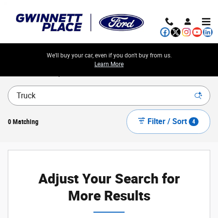
Skip to main content
We'll buy your car, even if you don't buy from us.
Learn More
New Ford Cars, Trucks & SUVs for Sale in Atlanta Metro
Filter / Sort
0 Matching
4
Adjust Your Search for
More Results