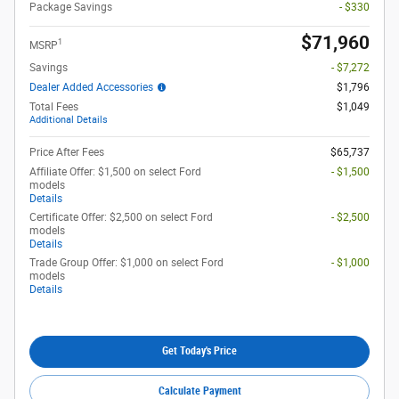
Package Savings
- $330
$71,960
1
MSRP
Savings
- $7,272
Dealer Added Accessories
$1,796
Total Fees
$1,049
Additional Details
Price After Fees
$65,737
Affiliate Offer: $1,500 on select Ford
- $1,500
models
Details
Certificate Offer: $2,500 on select Ford
- $2,500
models
Details
Trade Group Offer: $1,000 on select Ford
- $1,000
models
Details
Get Today's Price
Calculate Payment