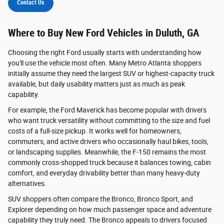
Contact Us
Where to Buy New Ford Vehicles in Duluth, GA
Choosing the right Ford usually starts with understanding how
you'll use the vehicle most often. Many Metro Atlanta shoppers
initially assume they need the largest SUV or highest-capacity truck
available, but daily usability matters just as much as peak
capability.
For example, the Ford Maverick has become popular with drivers
who want truck versatility without committing to the size and fuel
costs of a full-size pickup. It works well for homeowners,
commuters, and active drivers who occasionally haul bikes, tools,
or landscaping supplies. Meanwhile, the F-150 remains the most
commonly cross-shopped truck because it balances towing, cabin
comfort, and everyday drivability better than many heavy-duty
alternatives.
SUV shoppers often compare the Bronco, Bronco Sport, and
Explorer depending on how much passenger space and adventure
capability they truly need. The Bronco appeals to drivers focused