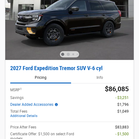
2027 Ford Expedition Tremor SUV V-6 cyl
Pricing
Info
$86,085
1
MSRP
Savings
- $3,251
Dealer Added Accessories
$1,796
Total Fees
$1,049
Additional Details
Price After Fees
$83,883
Certificate Offer: $1,500 on select Ford
- $1,500
models