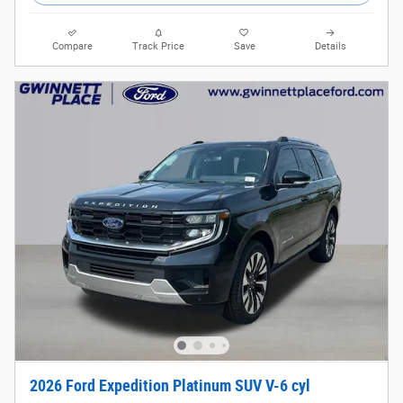
Compare
Track Price
Save
Details
2026 Ford Expedition Platinum SUV V-6 cyl