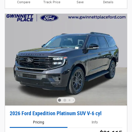
Compare
Track Price
Save
Details
2026 Ford Expedition Platinum SUV V-6 cyl
Pricing
Info