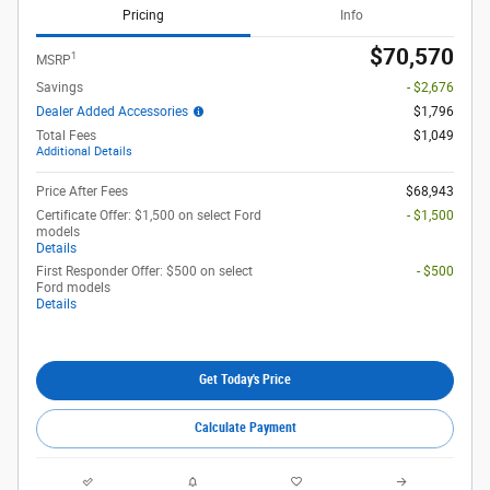
Pricing
Info
$70,570
1
MSRP
Savings
- $2,676
Dealer Added Accessories
$1,796
Total Fees
$1,049
Additional Details
Price After Fees
$68,943
Certificate Offer: $1,500 on select Ford
- $1,500
models
Details
First Responder Offer: $500 on select
- $500
Ford models
Details
Get Today's Price
Calculate Payment