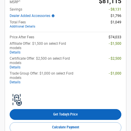
$81,115
1
MSRP
Savings
- $8,131
Dealer Added Accessories
$1,796
Total Fees
$1,049
Additional Details
Price After Fees
$74,033
Affiliate Offer: $1,500 on select Ford
- $1,500
models
Details
Certificate Offer: $2,500 on select Ford
- $2,500
models
Details
Trade Group Offer: $1,000 on select Ford
- $1,000
models
Details
Get Today's Price
Calculate Payment