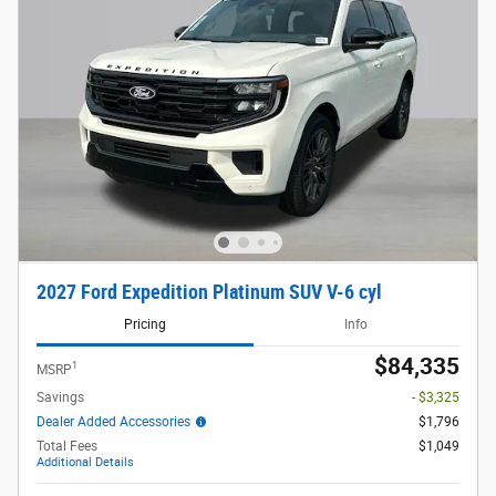
2027 Ford Expedition Platinum SUV V-6 cyl
Pricing
Info
$84,335
1
MSRP
Savings
- $3,325
Dealer Added Accessories
$1,796
Total Fees
$1,049
Additional Details