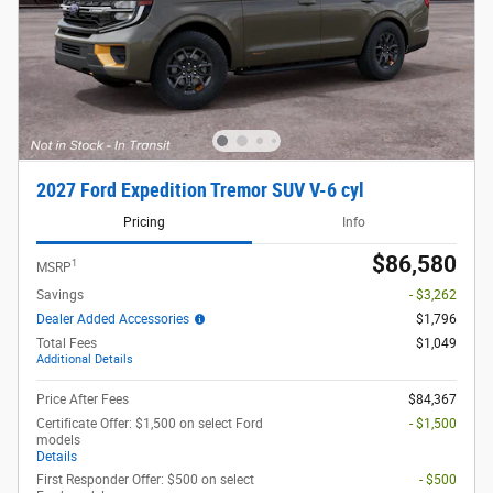
2027 Ford Expedition Tremor SUV V-6 cyl
Pricing
Info
$86,580
1
MSRP
Savings
- $3,262
Dealer Added Accessories
$1,796
Total Fees
$1,049
Additional Details
Price After Fees
$84,367
Certificate Offer: $1,500 on select Ford
- $1,500
models
Details
First Responder Offer: $500 on select
- $500