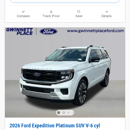
Compare
Track Price
Save
Details
2026 Ford Expedition Platinum SUV V-6 cyl