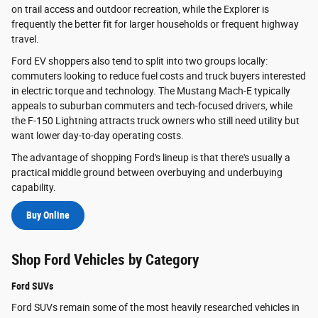
on trail access and outdoor recreation, while the Explorer is
frequently the better fit for larger households or frequent highway
travel.
Ford EV shoppers also tend to split into two groups locally:
commuters looking to reduce fuel costs and truck buyers interested
in electric torque and technology. The Mustang Mach-E typically
appeals to suburban commuters and tech-focused drivers, while
the F-150 Lightning attracts truck owners who still need utility but
want lower day-to-day operating costs.
The advantage of shopping Ford's lineup is that there's usually a
practical middle ground between overbuying and underbuying
capability.
Buy Online
Shop Ford Vehicles by Category
Ford SUVs
Ford SUVs remain some of the most heavily researched vehicles in