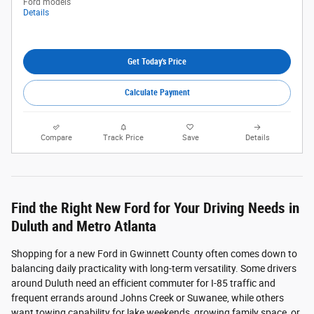
Ford models
Details
Get Today's Price
Calculate Payment
Compare
Track Price
Save
Details
Find the Right New Ford for Your Driving Needs in
Duluth and Metro Atlanta
Shopping for a new Ford in Gwinnett County often comes down to
balancing daily practicality with long-term versatility. Some drivers
around Duluth need an efficient commuter for I-85 traffic and
frequent errands around Johns Creek or Suwanee, while others
want towing capability for lake weekends, growing family space, or