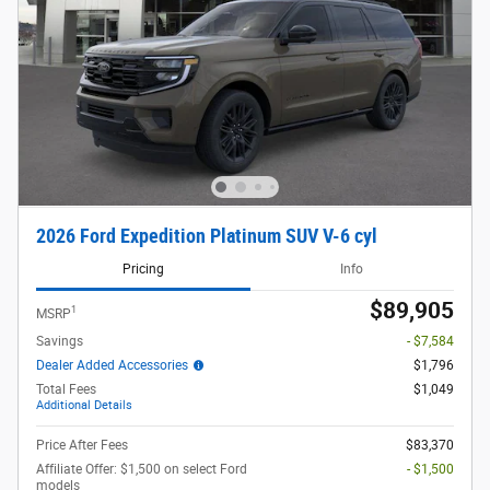
2026 Ford Expedition Platinum SUV V-6 cyl
Pricing
Info
$89,905
1
MSRP
Savings
- $7,584
Dealer Added Accessories
$1,796
Total Fees
$1,049
Additional Details
Price After Fees
$83,370
Affiliate Offer: $1,500 on select Ford
- $1,500
models