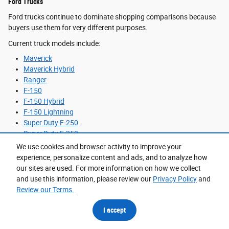
Ford Trucks
Ford trucks continue to dominate shopping comparisons because
buyers use them for very different purposes.
Current truck models include:
Maverick
Maverick Hybrid
Ranger
F-150
F-150 Hybrid
F-150 Lightning
Super Duty F-250
Super Duty F-350
We use cookies and browser activity to improve your
The Maverick Hybrid is the efficiency-focused option for buyers
experience, personalize content and ads, and to analyze how
who want cargo versatility without the footprint of a larger truck.
our sites are used. For more information on how we collect
The F-150 remains the most balanced choice for mixed-use
and use this information, please review our
Privacy Policy
and
ownership, especially for drivers splitting time between commuting
Review our Terms.
and weekend towing. Super Duty models make the most sense for
consistent trailer hauling, commercial work, or heavy equipment
I accept
needs.