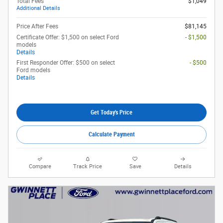
Total Fees
$1,049
Additional Details
Price After Fees
$81,145
Certificate Offer: $1,500 on select Ford
- $1,500
models
Details
First Responder Offer: $500 on select
- $500
Ford models
Details
Get Today's Price
Calculate Payment
Compare
Track Price
Save
Details