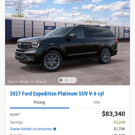
2027 Ford Expedition Platinum SUV V-6 cyl
Pricing
Info
$83,340
1
MSRP
Savings
- $3,244
Dealer Added Accessories
$1,796