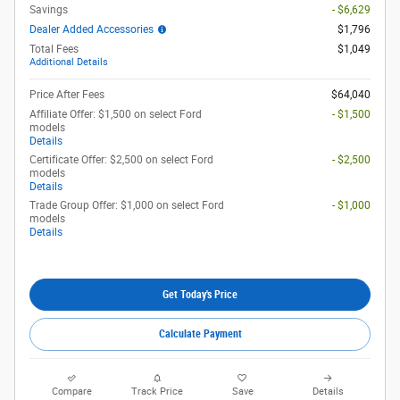
Savings
- $6,629
Dealer Added Accessories
$1,796
Total Fees
$1,049
Additional Details
Price After Fees
$64,040
Affiliate Offer: $1,500 on select Ford
- $1,500
models
Details
Certificate Offer: $2,500 on select Ford
- $2,500
models
Details
Trade Group Offer: $1,000 on select Ford
- $1,000
models
Details
Get Today's Price
Calculate Payment
Compare
Track Price
Save
Details