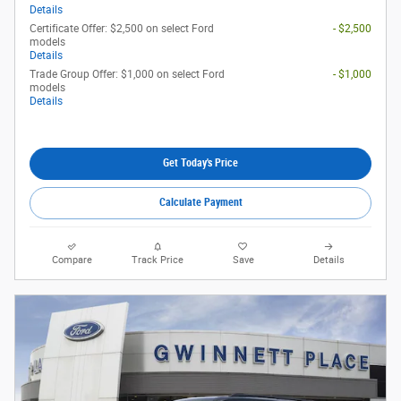
Details
Certificate Offer: $2,500 on select Ford
- $2,500
models
Details
Trade Group Offer: $1,000 on select Ford
- $1,000
models
Details
Get Today's Price
Calculate Payment
Compare
Track Price
Save
Details