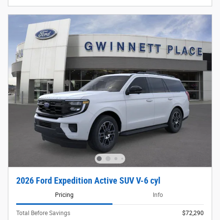
2026 Ford Expedition Active SUV V-6 cyl
Pricing
Info
Total Before Savings
$72,290