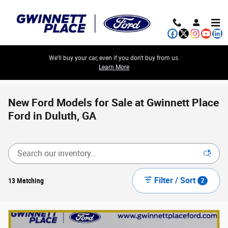
Skip to main content
We'll buy your car, even if you don't buy from us.
Learn More
New Ford Models for Sale at Gwinnett Place
Ford in Duluth, GA
Filter / Sort
13 Matching
2