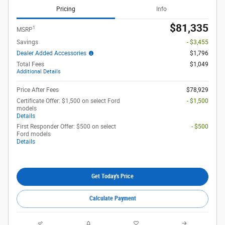
Pricing
Info
$81,335
1
MSRP
Savings
- $3,455
Dealer Added Accessories
$1,796
Total Fees
$1,049
Additional Details
Price After Fees
$78,929
Certificate Offer: $1,500 on select Ford
- $1,500
models
Details
First Responder Offer: $500 on select
- $500
Ford models
Details
Get Today's Price
Calculate Payment