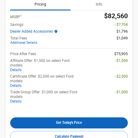
Pricing
Info
$82,560
1
MSRP
Savings
- $7,704
Dealer Added Accessories
$1,796
Total Fees
$1,049
Additional Details
Price After Fees
$75,905
Affiliate Offer: $1,500 on select Ford
- $1,500
models
Details
Certificate Offer: $2,500 on select Ford
- $2,500
models
Details
Trade Group Offer: $1,000 on select Ford
- $1,000
models
Details
Get Today's Price
Calculate Payment