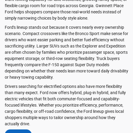
flexible cargo room for road trips across Georgia. Gwinnett Place
Ford helps shoppers compare those real-world needs instead of
simply narrowing choices by body style alone.
Ford's lineup stands out because it covers nearly every ownership
scenario. Compact crossovers like the Bronco Sport make sense for
drivers who want easier parking and better fuel efficiency without
sacrificing utility. Larger SUVs such as the Explorer and Expedition
are often chosen by families who prioritize passenger space, sports
equipment storage, or third-row seating flexibility. Truck buyers
frequently compare the F-150 against Super Duty models
depending on whether their needs lean more toward daily drivability
or heavy towing capability.
Drivers searching for electrified options also have more flexibility
than many expect. Ford now offers hybrid, plug-in hybrid, and fully
electric vehicles that fit both commuter-focused and capability-
focused lifestyles. Whether you prioritize efficiency, performance,
cargo flexibility, or off-road confidence, the Ford lineup gives local
shoppers multiple ways to tailor ownership around how they
actually drive.