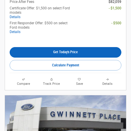
Price After Fees
$82,059
Certificate Offer: $1,500 on select Ford
- $1,500
models
Details
First Responder Offer: $500 on select
- $500
Ford models
Details
Get Today's Price
Calculate Payment
Compare
Track Price
Save
Details