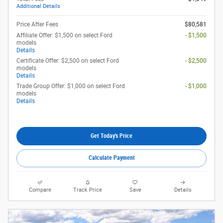
Additional Details
Price After Fees
$80,581
Affiliate Offer: $1,500 on select Ford
- $1,500
models
Details
Certificate Offer: $2,500 on select Ford
- $2,500
models
Details
Trade Group Offer: $1,000 on select Ford
- $1,000
models
Details
Get Today's Price
Calculate Payment
Compare
Track Price
Save
Details