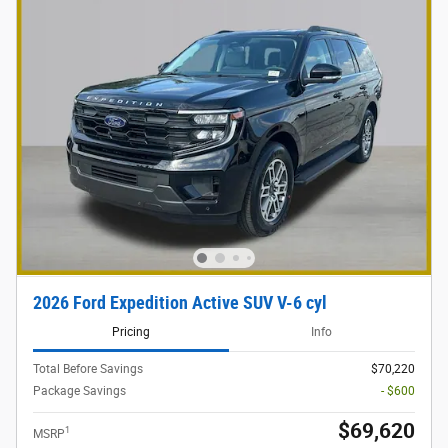
2026 Ford Expedition Active SUV V-6 cyl
Pricing
Info
Total Before Savings
$70,220
Package Savings
- $600
$69,620
1
MSRP