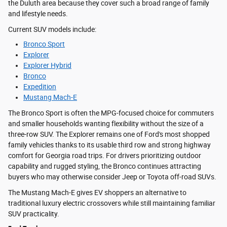
the Duluth area because they cover such a broad range of family
and lifestyle needs.
Current SUV models include:
Bronco Sport
Explorer
Explorer Hybrid
Bronco
Expedition
Mustang Mach-E
The Bronco Sport is often the MPG-focused choice for commuters
and smaller households wanting flexibility without the size of a
three-row SUV. The Explorer remains one of Ford's most shopped
family vehicles thanks to its usable third row and strong highway
comfort for Georgia road trips. For drivers prioritizing outdoor
capability and rugged styling, the Bronco continues attracting
buyers who may otherwise consider Jeep or Toyota off-road SUVs.
The Mustang Mach-E gives EV shoppers an alternative to
traditional luxury electric crossovers while still maintaining familiar
SUV practicality.