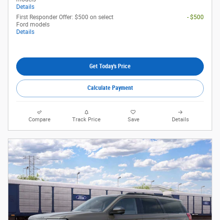
Details
First Responder Offer: $500 on select
- $500
Ford models
Details
Get Today's Price
Calculate Payment
Compare
Track Price
Save
Details