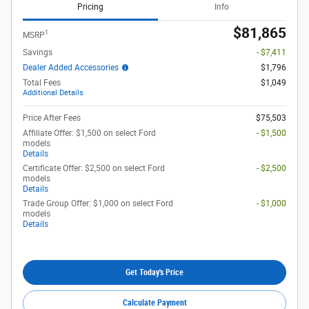
Pricing
Info
$81,865
1
MSRP
Savings
- $7,411
Dealer Added Accessories
$1,796
Total Fees
$1,049
Additional Details
Price After Fees
$75,503
Affiliate Offer: $1,500 on select Ford
- $1,500
models
Details
Certificate Offer: $2,500 on select Ford
- $2,500
models
Details
Trade Group Offer: $1,000 on select Ford
- $1,000
models
Details
Get Today's Price
Calculate Payment