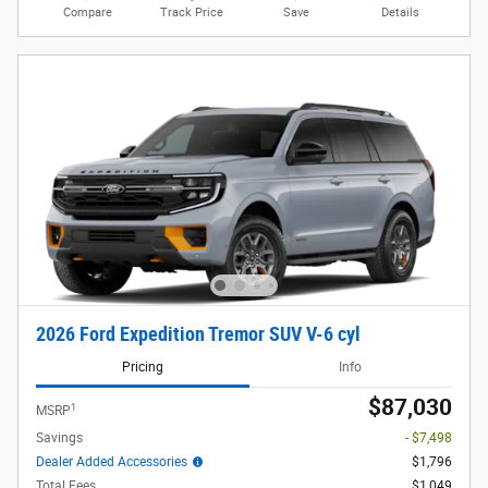
Compare
Track Price
Save
Details
2026 Ford Expedition Tremor SUV V-6 cyl
Pricing
Info
$87,030
1
MSRP
Savings
- $7,498
Dealer Added Accessories
$1,796
Total Fees
$1,049