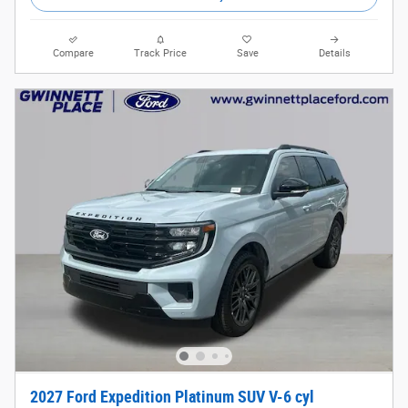
Compare
Track Price
Save
Details
2027 Ford Expedition Platinum SUV V-6 cyl