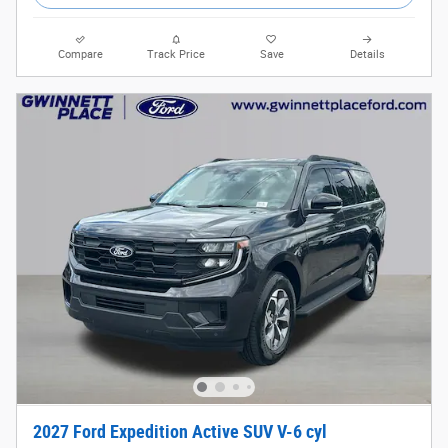
Compare
Track Price
Save
Details
2027 Ford Expedition Active SUV V-6 cyl