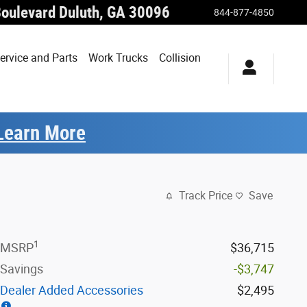
Boulevard
Duluth
,
GA
30096
844-877-4850
ervice and Parts
Work Trucks
Collision
Learn More
Track Price
Save
1
MSRP
$36,715
Savings
-$3,747
Dealer Added Accessories
$2,495