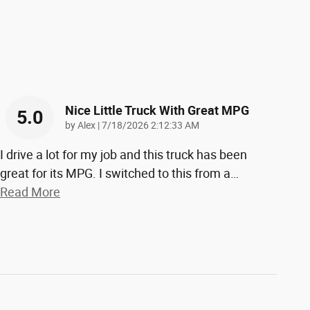
Nice Little Truck With Great MPG
5.0
on
by
Alex
|
7/18/2026 2:12:33 AM
I drive a lot for my job and this truck has been
great for its MPG. I switched to this from a
…
Read More