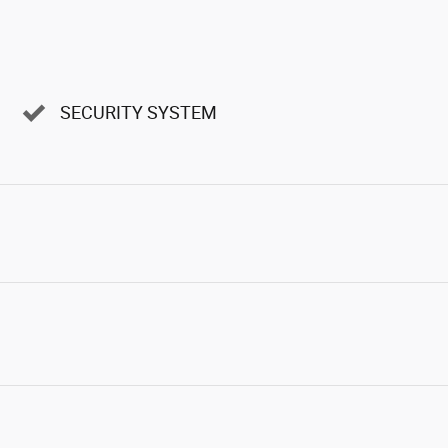
SECURITY SYSTEM