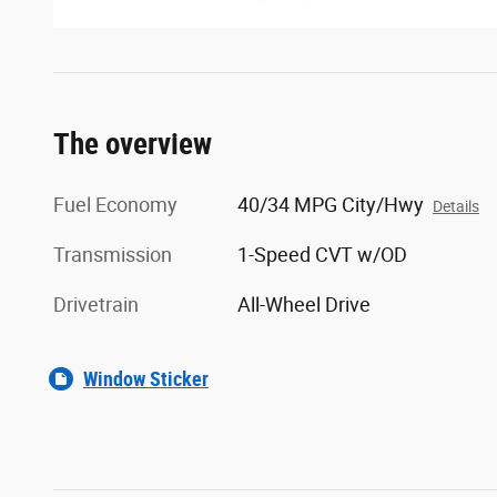
The overview
Fuel Economy
40/34 MPG City/Hwy
Details
Transmission
1-Speed CVT w/OD
Drivetrain
All-Wheel Drive
Window Sticker