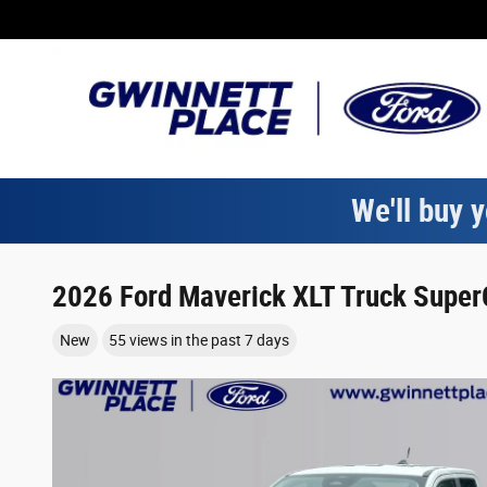
Skip to main content
We'll buy y
2026 Ford Maverick XLT Truck SuperC
New
55 views in the past 7 days