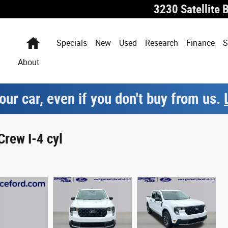
3230 Satellite 
Home
Specials
New
Used
Research
Finance
S
About
our car, even if you don't buy from us.
rew I-4 cyl