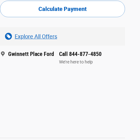
Calculate Payment
Explore All Offers
Gwinnett Place Ford
Call 844-877-4850
We’re here to help