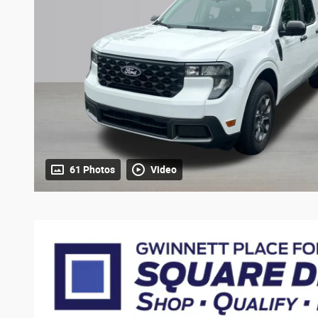
61 Photos
Video