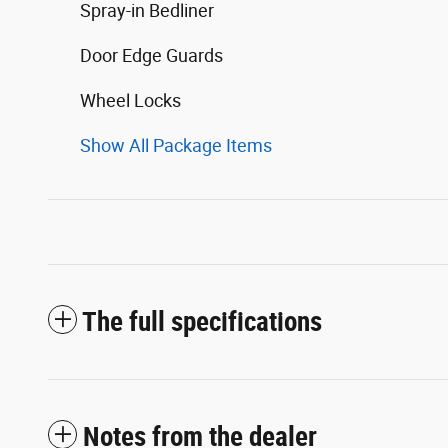
Spray-in Bedliner
Door Edge Guards
Wheel Locks
Show All Package Items
The full specifications
Notes from the dealer