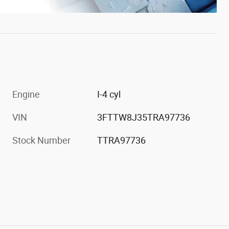
Engine
I-4 cyl
VIN
3FTTW8J35TRA97736
Stock Number
TTRA97736