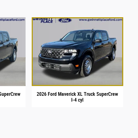
 SuperCrew
2026 Ford Maverick XL Truck SuperCrew
I-4 cyl