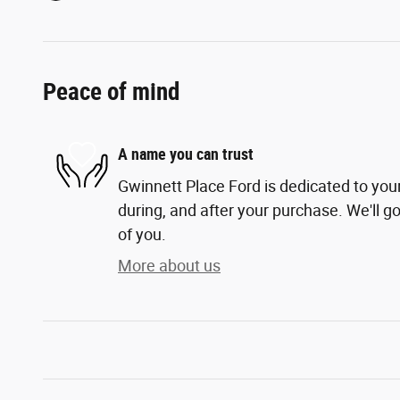
Peace of mind
A name you can trust
Gwinnett Place Ford is dedicated to your
during, and after your purchase. We'll go
of you.
More about us