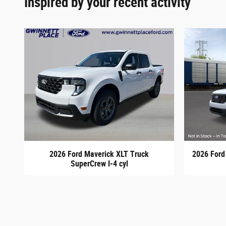
Inspired by your recent activity
2026 Ford Maverick XLT Truck
2026 Ford
SuperCrew I-4 cyl