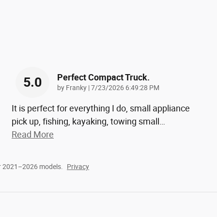
Perfect Compact Truck.
5.0
on
by
Franky
|
7/23/2026 6:49:28 PM
It is perfect for everything I do, small appliance
pick up, fishing, kayaking, towing small
…
Read More
or 2021–2026 models.
Privacy