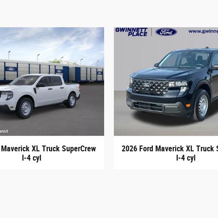
 Maverick XL Truck SuperCrew
2026 Ford Maverick XL Truck
I-4 cyl
I-4 cyl