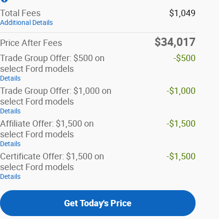
Total Fees
$1,049
Additional Details
$34,017
Price After Fees
Trade Group Offer: $500 on
-$500
select Ford models
Details
Trade Group Offer: $1,000 on
-$1,000
select Ford models
Details
Affiliate Offer: $1,500 on
-$1,500
select Ford models
Details
Certificate Offer: $1,500 on
-$1,500
select Ford models
Details
Get Today's Price