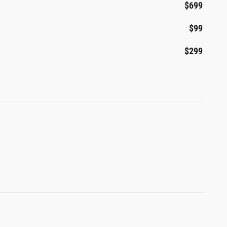
$699
$99
$299