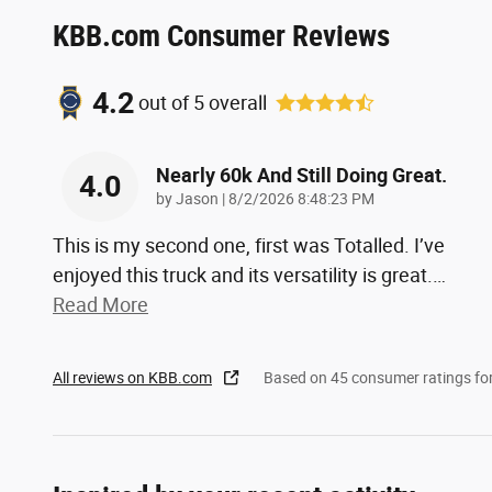
KBB.com Consumer Reviews
4.2
out of
5
overall
Nearly 60k And Still Doing Great.
4.0
on
by
Jason
|
8/2/2026 8:48:23 PM
This is my second one, first was Totalled. I’ve
enjoyed this truck and its versatility is great.
…
Read More
All reviews on KBB.com
Based on 45 consumer ratings f