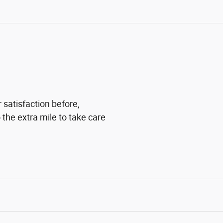
 satisfaction before,
 the extra mile to take care