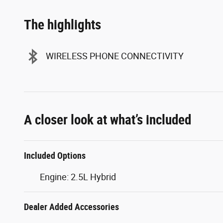
The highlights
WIRELESS PHONE CONNECTIVITY
A closer look at what’s included
Included Options
Engine: 2.5L Hybrid
Dealer Added Accessories