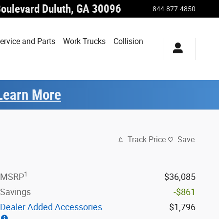
Boulevard
Duluth
,
GA
30096
844-877-4850
ervice and Parts
Work Trucks
Collision
Learn More
Track Price
Save
1
MSRP
$36,085
Savings
-$861
Dealer Added Accessories
$1,796