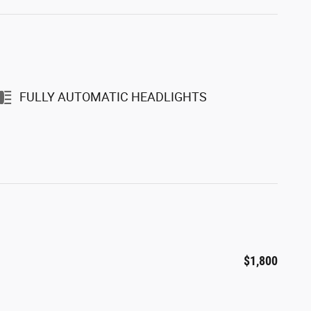
FULLY AUTOMATIC HEADLIGHTS
$1,800