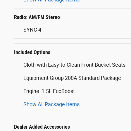
Radio: AM/FM Stereo
SYNC 4
Included Options
Cloth with Easy-to-Clean Front Bucket Seats
Equipment Group 200A Standard Package
Engine: 1.5L EcoBoost
Show All Package Items
Dealer Added Accessories