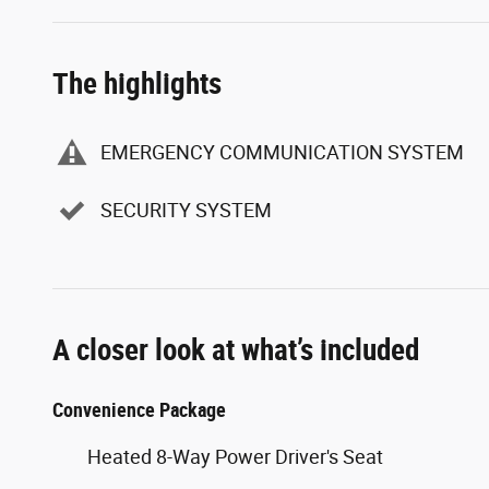
The highlights
EMERGENCY COMMUNICATION SYSTEM
SECURITY SYSTEM
A closer look at what’s included
Convenience Package
Heated 8-Way Power Driver's Seat