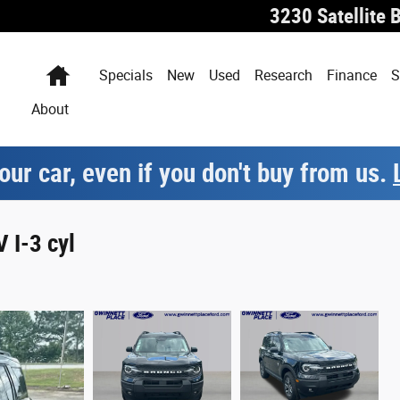
3230 Satellite 
Home
Specials
New
Used
Research
Finance
S
About
our car, even if you don't buy from us.
 I-3 cyl