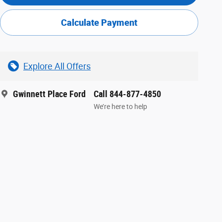
Calculate Payment
Explore All Offers
Gwinnett Place Ford
Call 844-877-4850
We’re here to help