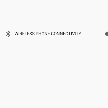
WIRELESS PHONE CONNECTIVITY