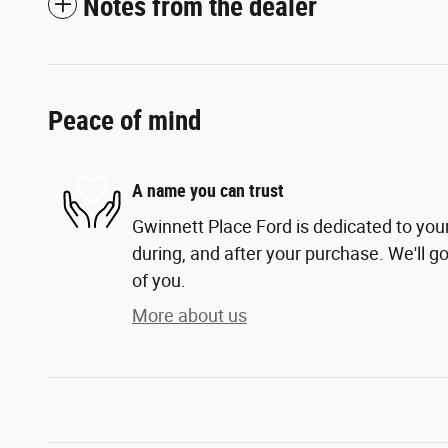
Notes from the dealer
Peace of mind
A name you can trust
Gwinnett Place Ford is dedicated to your
during, and after your purchase. We'll go
of you.
More about us