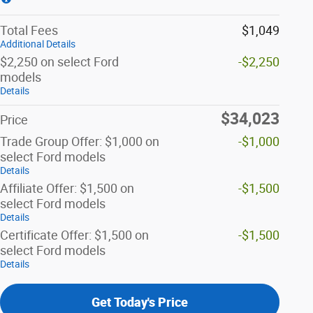
Total Fees
$1,049
Additional Details
$2,250 on select Ford
-$2,250
models
Details
$34,023
Price
Trade Group Offer: $1,000 on
-$1,000
select Ford models
Details
Affiliate Offer: $1,500 on
-$1,500
select Ford models
Details
Certificate Offer: $1,500 on
-$1,500
select Ford models
Details
Get Today's Price