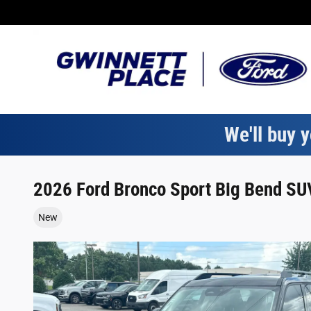
Skip to main content
We'll buy y
2026 Ford Bronco Sport Big Bend SUV
New