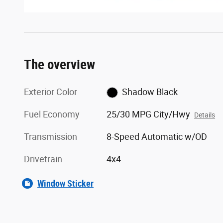
The overview
Exterior Color
Shadow Black
Fuel Economy
25/30 MPG City/Hwy
Details
Transmission
8-Speed Automatic w/OD
Drivetrain
4x4
Window Sticker