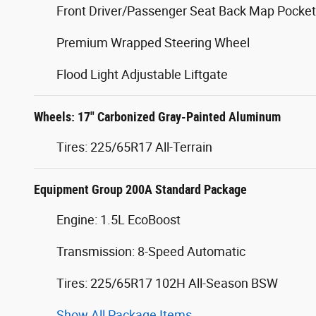
Front Driver/Passenger Seat Back Map Pocke
Premium Wrapped Steering Wheel
Flood Light Adjustable Liftgate
Wheels: 17" Carbonized Gray-Painted Aluminum
Tires: 225/65R17 All-Terrain
Equipment Group 200A Standard Package
Engine: 1.5L EcoBoost
Transmission: 8-Speed Automatic
Tires: 225/65R17 102H All-Season BSW
Show All Package Items