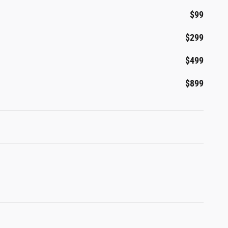
$99
$299
$499
$899