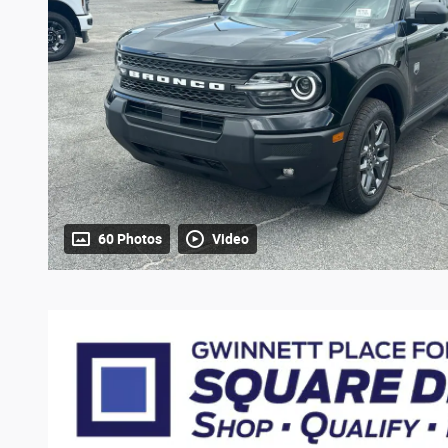
60 Photos
Video