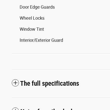
Door Edge Guards
Wheel Locks
Window Tint
Interior/Exterior Guard
The full specifications