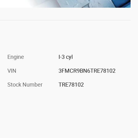
Engine
I-3 cyl
VIN
3FMCR9BN6TRE78102
Stock Number
TRE78102