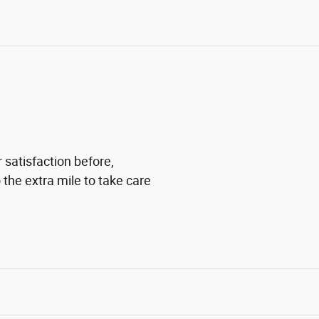
 satisfaction before,
 the extra mile to take care