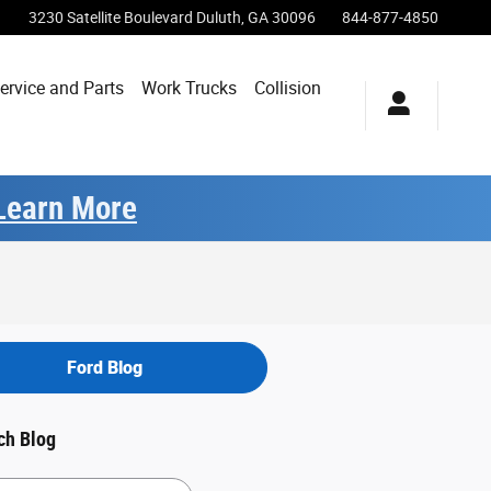
3230 Satellite Boulevard
Duluth
,
GA
30096
844-877-4850
ervice and Parts
Work Trucks
Collision
Learn More
Ford Blog
ch Blog
h Blog