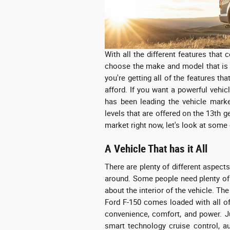
With all the different features that 
choose the make and model that is 
you're getting all of the features t
afford. If you want a powerful vehic
has been leading the vehicle market
levels that are offered on the 13th g
market right now, let's look at some 
A Vehicle That has it All
There are plenty of different aspect
around. Some people need plenty of
about the interior of the vehicle. The
Ford F-150 comes loaded with all of 
convenience, comfort, and power. J
smart technology cruise control, a