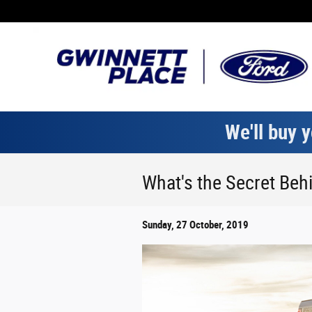
Skip to main content
We'll buy y
What's the Secret Behi
Sunday, 27 October, 2019