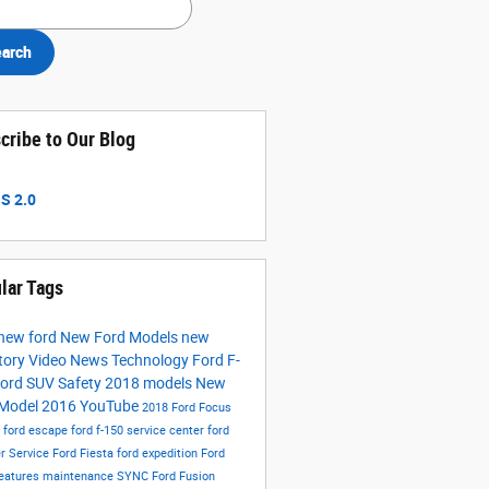
arch
cribe to Our Blog
S 2.0
lar Tags
new ford
New Ford Models
new
tory
Video
News
Technology
Ford F-
ord SUV
Safety
2018 models
New
 Model
2016
YouTube
2018 Ford Focus
s
ford escape
ford f-150
service center
ford
er
Service
Ford Fiesta
ford expedition
Ford
eatures
maintenance
SYNC
Ford Fusion