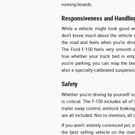
running boards.
Responsiveness and Handlin
While a vehicle might look good whil
don't know much about the vehicle u
the road and feels when you're drivi
The Ford F-150 feels very smooth a
true whether your truck bed is empty
you're parking, you can reap the be
also a specially-calibrated suspensi
Safety
Whether you're driving by yourself or
is critical. The F-150 includes all of
trailer sway control, antilock braki
are all included. Not to mention, all 
If you aren't entirely convinced yet
the best selling vehicle on the mar