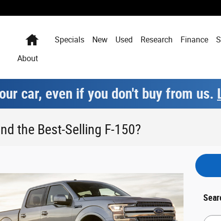
Home
Specials
New
Used
Research
Finance
S
About
our car, even if you don't buy from us.
nd the Best-Selling F-150?
Sear
Searc