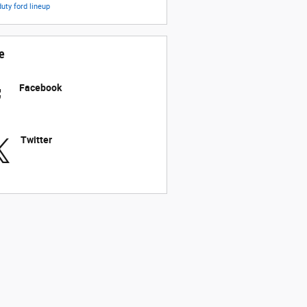
duty
ford lineup
e
Facebook
Twitter