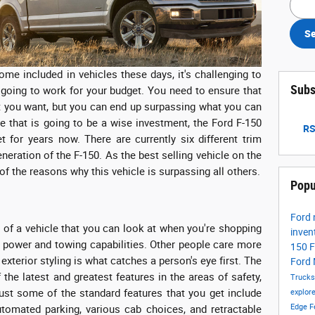
Se
come included in vehicles these days, it's challenging to
Subs
going to work for your budget. You need to ensure that
hat you want, but you can end up surpassing what you can
le that is going to be a wise investment, the Ford F-150
RS
 for years now. There are currently six different trim
eneration of the F-150. As the best selling vehicle on the
of the reasons why this vehicle is surpassing all others.
Popu
Ford
s of a vehicle that you can look at when you're shopping
inven
 power and towing capabilities. Other people care more
150
F
 exterior styling is what catches a person's eye first. The
Ford
the latest and greatest features in the areas of safety,
Truck
ust some of the standard features that you get include
explor
Edge
F
utomated parking, various cab choices, and retractable