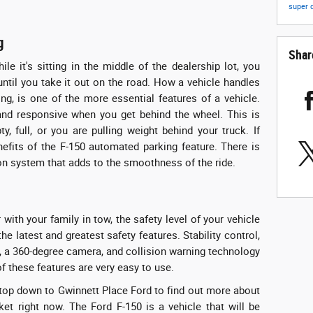
super 
g
Shar
e it's sitting in the middle of the dealership lot, you
ntil you take it out on the road. How a vehicle handles
ng, is one of the more essential features of a vehicle.
nd responsive when you get behind the wheel. This is
, full, or you are pulling weight behind your truck. If
nefits of the F-150 automated parking feature. There is
on system that adds to the smoothness of the ride.
 with your family in tow, the safety level of your vehicle
 the latest and greatest safety features. Stability control,
ng, a 360-degree camera, and collision warning technology
of these features are very easy to use.
, stop down to Gwinnett Place Ford to find out more about
ket right now. The Ford F-150 is a vehicle that will be