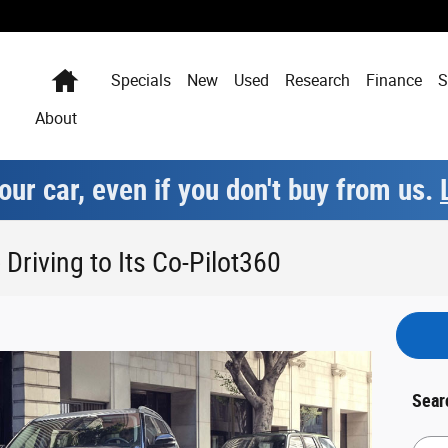
Home
Specials
New
Used
Research
Finance
S
About
our car, even if you don't buy from us.
Driving to Its Co-Pilot360
Sear
Searc