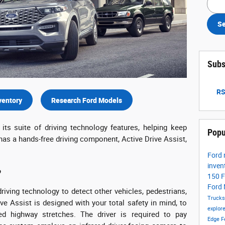
Se
Subs
RS
ventory
Research Ford Models
its suite of driving technology features, helping keep
Popu
 has a hands-free driving component, Active Drive Assist,
Ford
inven
?
150
F
Ford
riving technology to detect other vehicles, pedestrians,
Truck
ive Assist is designed with your total safety in mind, to
explor
ed highway stretches. The driver is required to pay
Edge
F