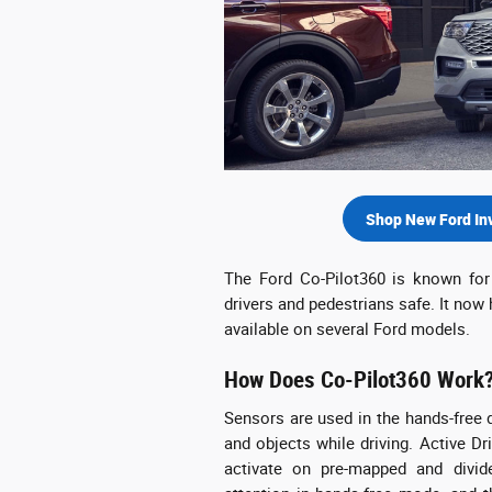
Shop New Ford In
The Ford Co-Pilot360 is known for 
drivers and pedestrians safe. It now
available on several Ford models.
How Does Co-Pilot360 Work
Sensors are used in the hands-free d
and objects while driving. Active Dr
activate on pre-mapped and divid