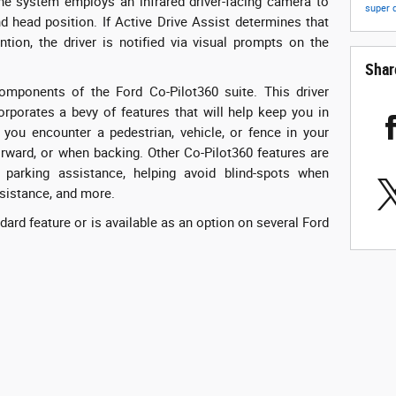
the system employs an infrared driver-facing camera to
super 
 head position. If Active Drive Assist determines that
ntion, the driver is notified via visual prompts on the
Shar
omponents of the Ford Co-Pilot360 suite. This driver
rporates a bevy of features that will help keep you in
 you encounter a pedestrian, vehicle, or fence in your
orward, or when backing. Other Co-Pilot360 features are
l, parking assistance, helping avoid blind-spots when
ssistance, and more.
dard feature or is available as an option on several Ford