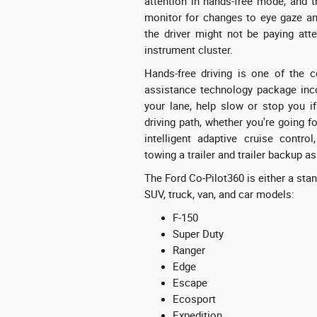
attention in hands-free mode, and 
monitor for changes to eye gaze and
the driver might not be paying atte
instrument cluster.
Hands-free driving is one of the c
assistance technology package inco
your lane, help slow or stop you if
driving path, whether you're going f
intelligent adaptive cruise contro
towing a trailer and trailer backup a
The Ford Co-Pilot360 is either a stan
SUV, truck, van, and car models:
F-150
Super Duty
Ranger
Edge
Escape
Ecosport
Expedition