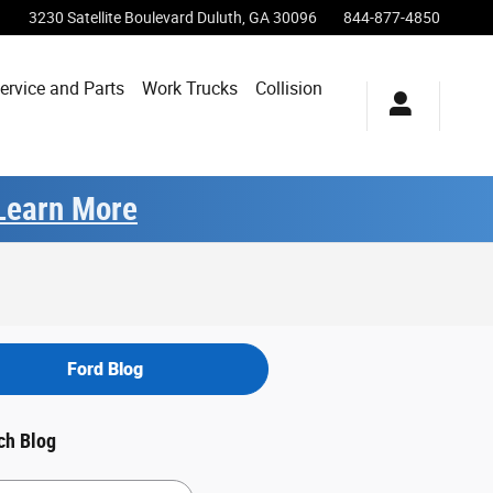
3230 Satellite Boulevard
Duluth
,
GA
30096
844-877-4850
ervice and Parts
Work Trucks
Collision
Learn More
Ford Blog
ch Blog
h Blog