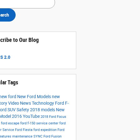
arch
cribe to Our Blog
S 2.0
lar Tags
new ford
New Ford Models
new
tory
Video
News
Technology
Ford F-
ord SUV
Safety
2018 models
New
 Model
2016
YouTube
2018 Ford Focus
s
ford escape
ford f-150
service center
ford
er
Service
Ford Fiesta
ford expedition
Ford
eatures
maintenance
SYNC
Ford Fusion