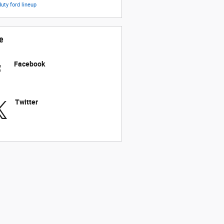
duty
ford lineup
e
Facebook
Twitter