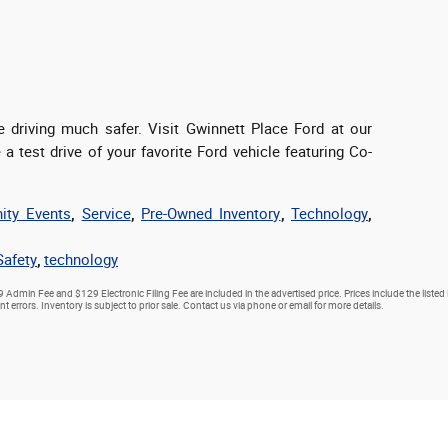
driving much safer. Visit Gwinnett Place Ford at our
a test drive of your favorite Ford vehicle featuring Co-
ty Events
,
Service
,
Pre-Owned Inventory
,
Technology
,
Safety
,
technology
9 Admin Fee and $129 Electronic Filing Fee are included in the advertised price. Prices include the listed
nt errors. Inventory is subject to prior sale. Contact us via phone or email for more details.