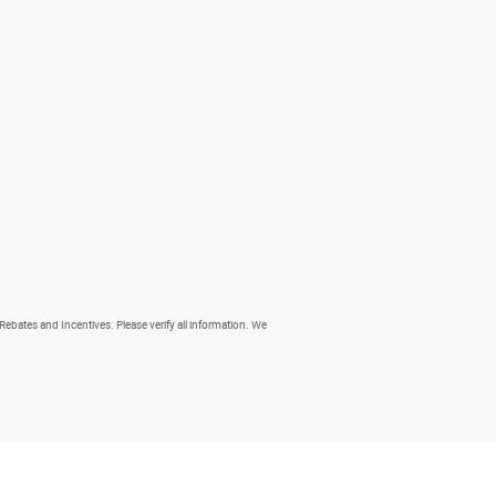
 Rebates and Incentives. Please verify all information. We