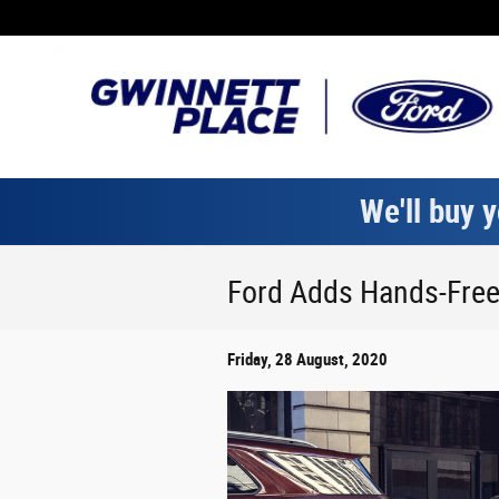
Skip to main content
We'll buy y
Ford Adds Hands-Free 
Friday, 28 August, 2020