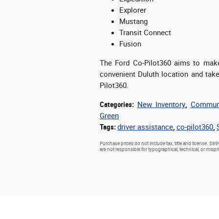
Explorer
Mustang
Transit Connect
Fusion
The Ford Co-Pilot360 aims to make 
convenient Duluth location and take 
Pilot360.
Categories
:
New Inventory
,
Communi
Green
Tags
:
driver assistance
,
co-pilot360
,
Purchase prices do not include tax, title and license. $89
are not responsible for typographical, technical, or mispri