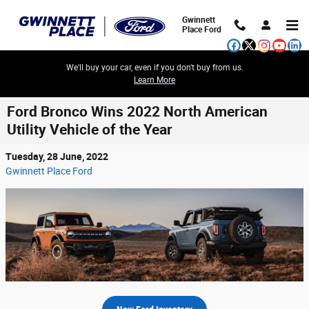
Skip to main content
Gwinnett
Place Ford
We'll buy your car, even if you don't buy from us.
Learn More
Ford Bronco Wins 2022 North American
Utility Vehicle of the Year
Tuesday, 28 June, 2022
Gwinnett Place Ford