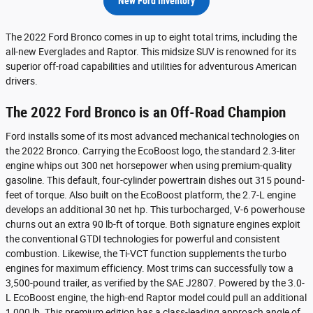
New Ford Inventory
The 2022 Ford Bronco comes in up to eight total trims, including the
all-new Everglades and Raptor. This midsize SUV is renowned for its
superior off-road capabilities and utilities for adventurous American
drivers.
The 2022 Ford Bronco is an Off-Road Champion
Ford installs some of its most advanced mechanical technologies on
the 2022 Bronco. Carrying the EcoBoost logo, the standard 2.3-liter
engine whips out 300 net horsepower when using premium-quality
gasoline. This default, four-cylinder powertrain dishes out 315 pound-
feet of torque. Also built on the EcoBoost platform, the 2.7-L engine
develops an additional 30 net hp. This turbocharged, V-6 powerhouse
churns out an extra 90 lb-ft of torque. Both signature engines exploit
the conventional GTDI technologies for powerful and consistent
combustion. Likewise, the Ti-VCT function supplements the turbo
engines for maximum efficiency. Most trims can successfully tow a
3,500-pound trailer, as verified by the SAE J2807. Powered by the 3.0-
L EcoBoost engine, the high-end Raptor model could pull an additional
1,000 lb. This premium edition has a class-leading approach angle of