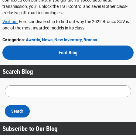
transmission, you'll unlock the Trail Control and several other class-
exclusive, off-road technologies.
Visit our
Ford car dealership to find out why the 2022 Bronco SUV is
one of the most awarded models in its class.
Categories
:
Awards
,
News
,
New Inventory
,
Bronco
Ford Blog
Search Blog
Search Blog
Search
Subscribe to Our Blog