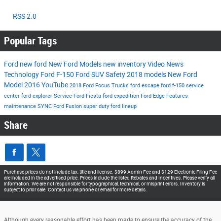
RSS 2.0
Popular Tags
Ford
new ford
New Ford Models
new inventory
Video
News
Technology
Ford F-150
Ford SUV
Safety
2018 models
New Ford
Model
2016
YouTube
2018 Ford Focus
Trucks
ford escape
ford f-150
service
center
ford explorer
Service
Ford Fiesta
ford expedition
Ford Edge
Features
maintenance
SYNC
Ford Fusion
super duty
ford lineup
Share
Purchase prices do not include tax, title and license. $899 Admin Fee and $129 Electronic Filing Fee
are included in the advertised price. Prices include the listed Rebates and Incentives. Please verify all
information. We are not responsible for typographical, technical, or misprint errors. Inventory is
subject to prior sale. Contact us via phone or email for more details.
Although every reasonable effort has been made to ensure the accuracy of the