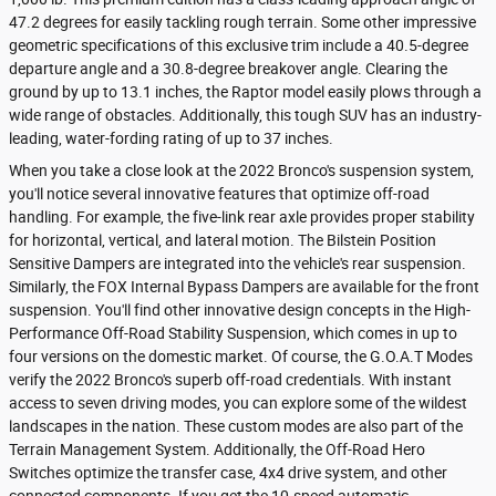
47.2 degrees for easily tackling rough terrain. Some other impressive
geometric specifications of this exclusive trim include a 40.5-degree
departure angle and a 30.8-degree breakover angle. Clearing the
ground by up to 13.1 inches, the Raptor model easily plows through a
wide range of obstacles. Additionally, this tough SUV has an industry-
leading, water-fording rating of up to 37 inches.
When you take a close look at the 2022 Bronco's suspension system,
you'll notice several innovative features that optimize off-road
handling. For example, the five-link rear axle provides proper stability
for horizontal, vertical, and lateral motion. The Bilstein Position
Sensitive Dampers are integrated into the vehicle's rear suspension.
Similarly, the FOX Internal Bypass Dampers are available for the front
suspension. You'll find other innovative design concepts in the High-
Performance Off-Road Stability Suspension, which comes in up to
four versions on the domestic market. Of course, the G.O.A.T Modes
verify the 2022 Bronco's superb off-road credentials. With instant
access to seven driving modes, you can explore some of the wildest
landscapes in the nation. These custom modes are also part of the
Terrain Management System. Additionally, the Off-Road Hero
Switches optimize the transfer case, 4x4 drive system, and other
connected components. If you get the 10-speed automatic