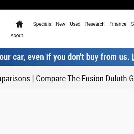
Home
Specials
New
Used
Research
Finance
S
About
our car, even if you don't buy from us.
parisons | Compare The Fusion Duluth 