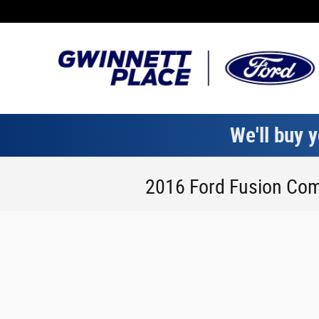
Skip to main content
We'll buy y
2016 Ford Fusion Com