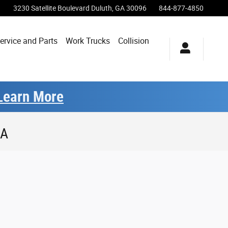
3230 Satellite Boulevard
Duluth
,
GA
30096
844-877-4850
ervice and Parts
Work Trucks
Collision
Learn More
GA