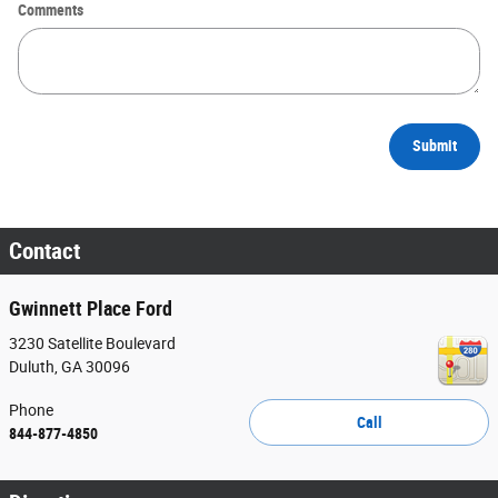
Comments
Submit
Contact
Gwinnett Place Ford
3230 Satellite Boulevard
Duluth
,
GA
30096
Phone
Call
844-877-4850