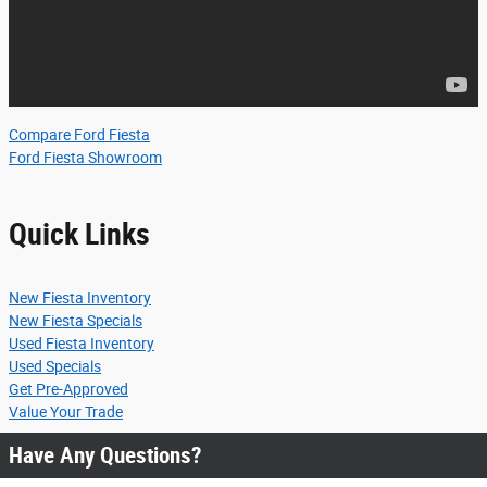
Compare Ford Fiesta
Ford Fiesta Showroom
Quick Links
New Fiesta Inventory
New Fiesta Specials
Used Fiesta Inventory
Used Specials
Get Pre-Approved
Value Your Trade
Have Any Questions?