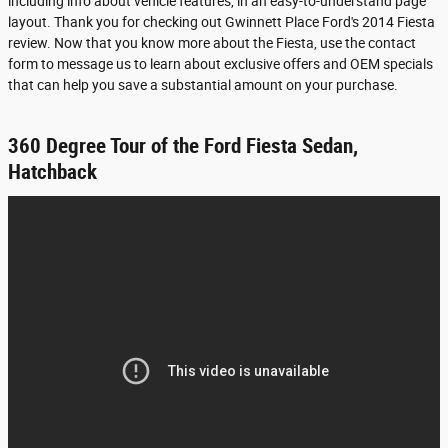
including info about vehicle features, in an easy-to-understand page
layout. Thank you for checking out Gwinnett Place Ford's 2014 Fiesta
review. Now that you know more about the Fiesta, use the contact
form to message us to learn about exclusive offers and OEM specials
that can help you save a substantial amount on your purchase.
360 Degree Tour of the Ford Fiesta Sedan,
Hatchback