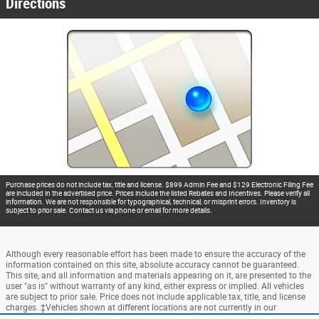
Directions
Purchase prices do not include tax, title and license. $899 Admin Fee and $129 Electronic Filing Fee
are included in the advertised price. Prices include the listed Rebates and Incentives. Please verify all
information. We are not responsible for typographical, technical, or misprint errors. Inventory is
subject to prior sale. Contact us via phone or email for more details.
Although every reasonable effort has been made to ensure the accuracy of the
information contained on this site, absolute accuracy cannot be guaranteed.
This site, and all information and materials appearing on it, are presented to the
user "as is" without warranty of any kind, either express or implied. All vehicles
are subject to prior sale. Price does not include applicable tax, title, and license
charges. ‡Vehicles shown at different locations are not currently in our
inventory (Not in Stock) but can be made available to you at our location within