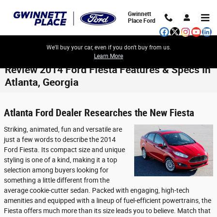
Skip to main content
Gwinnett
Place Ford
We'll buy your car, even if you don't buy from us.
Learn More
Review 2014 Ford Fiesta Features & Specs In
Atlanta, Georgia
Atlanta Ford Dealer Researches the New Fiesta
Striking, animated, fun and versatile are
just a few words to describe the 2014
Ford Fiesta. Its compact size and unique
styling is one of a kind, making it a top
selection among buyers looking for
something a little different from the
average cookie-cutter sedan. Packed with engaging, high-tech
amenities and equipped with a lineup of fuel-efficient powertrains, the
Fiesta offers much more than its size leads you to believe. Match that