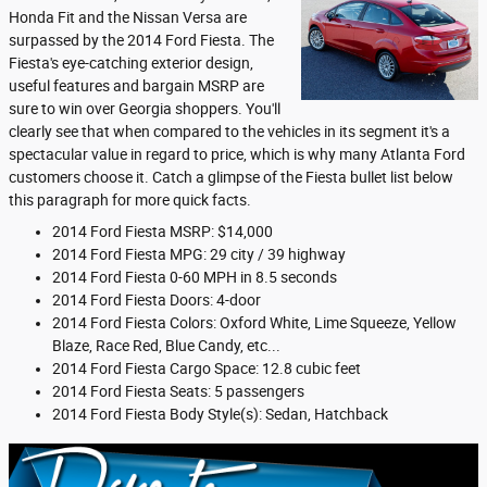
Honda Fit and the Nissan Versa are
surpassed by the 2014 Ford Fiesta. The
Fiesta's eye-catching exterior design,
useful features and bargain MSRP are
sure to win over Georgia shoppers. You'll
clearly see that when compared to the vehicles in its segment it's a
spectacular value in regard to price, which is why many Atlanta Ford
customers choose it. Catch a glimpse of the Fiesta bullet list below
this paragraph for more quick facts.
2014 Ford Fiesta MSRP: $14,000
2014 Ford Fiesta MPG: 29 city / 39 highway
2014 Ford Fiesta 0-60 MPH in 8.5 seconds
2014 Ford Fiesta Doors: 4-door
2014 Ford Fiesta Colors: Oxford White, Lime Squeeze, Yellow
Blaze, Race Red, Blue Candy, etc...
2014 Ford Fiesta Cargo Space: 12.8 cubic feet
2014 Ford Fiesta Seats: 5 passengers
2014 Ford Fiesta Body Style(s): Sedan, Hatchback