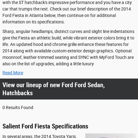
with the ST hatchback's impressive performance and you have a city
car that trumps the rest. Check out our brief description of the 2014
Ford Fiesta in Atlanta below, then continue on for additional
information on its specifications.
Sharp, angular headlamps, distinct curves and slight line indentations
give the Fiesta an athletic build, while vibrant exterior colors bring it to
life. An updated hood and chrome grille enhance these features for
2014 along with available custom exterior design graphics. Optional
moonroof, leather-trimmed seating and SYNC with MyFord Touch are
also on the list of upgrades, adding a little luxury
Read More
View our lineup of new Ford Ford Sedan,
Hatchbacks
0 Results Found
Salient Ford Fiesta Specifications
In several areas, the 2014 Toyota Yaris,