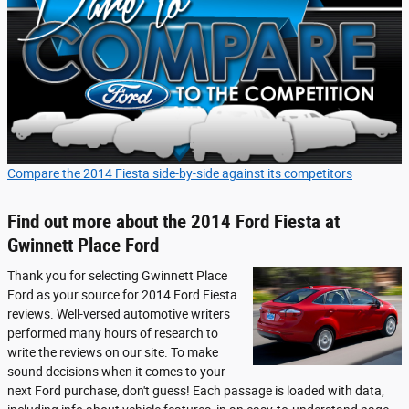
Compare the 2014 Fiesta side-by-side against its competitors
Find out more about the 2014 Ford Fiesta at
Gwinnett Place Ford
Thank you for selecting Gwinnett Place
Ford as your source for 2014 Ford Fiesta
reviews. Well-versed automotive writers
performed many hours of research to
write the reviews on our site. To make
sound decisions when it comes to your
next Ford purchase, don't guess! Each passage is loaded with data,