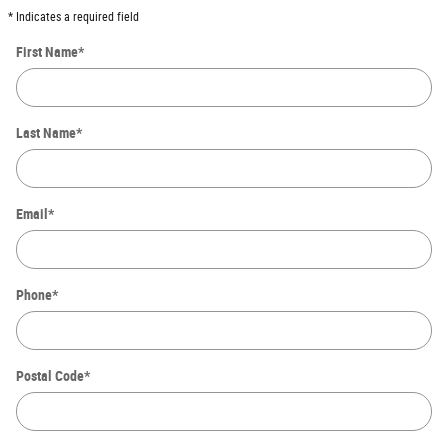
* Indicates a required field
First Name
*
Last Name
*
Email
*
Phone
*
Postal Code
*