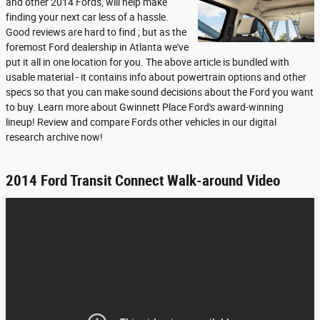
and other 2014 Fords, will help make
finding your next car less of a hassle.
Good reviews are hard to find ; but as the
foremost Ford dealership in Atlanta we've
put it all in one location for you. The above article is bundled with
usable material - it contains info about powertrain options and other
specs so that you can make sound decisions about the Ford you want
to buy. Learn more about Gwinnett Place Ford's award-winning
lineup! Review and compare Fords other vehicles in our digital
research archive now!
2014 Ford Transit Connect Walk-around Video