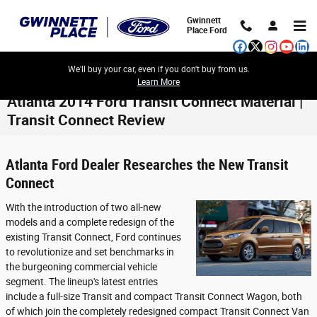
Skip to main content
Gwinnett
Place Ford
We'll buy your car, even if you don't buy from us.
Learn More
Atlanta 2014 Ford Transit Connect Material |
Transit Connect Review
Atlanta Ford Dealer Researches the New Transit
Connect
With the introduction of two all-new
models and a complete redesign of the
existing Transit Connect, Ford continues
to revolutionize and set benchmarks in
the burgeoning commercial vehicle
segment. The lineup's latest entries
include a full-size Transit and compact Transit Connect Wagon, both
of which join the completely redesigned compact Transit Connect Van