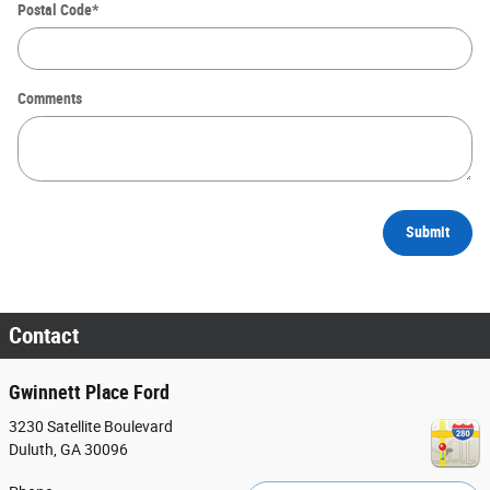
Postal Code
*
Comments
Submit
Contact
Gwinnett Place Ford
3230 Satellite Boulevard
Duluth
,
GA
30096