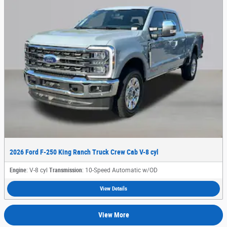
2026 Ford F-250 King Ranch Truck Crew Cab V-8 cyl
Engine
: V-8 cyl
Transmission
: 10-Speed Automatic w/OD
View Details
View More