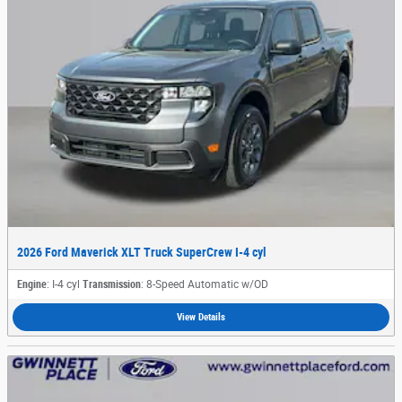
2026 Ford Maverick XLT Truck SuperCrew I-4 cyl
Engine
: I-4 cyl
Transmission
: 8-Speed Automatic w/OD
View Details