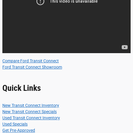
Compare Ford Transit Connect
Ford Transit Connect Showroom
Quick Links
New Transit Connect Inventory
New Transit Connect Specials
Used Transit Connect Inventory
Used Specials
Get Pre-Approved