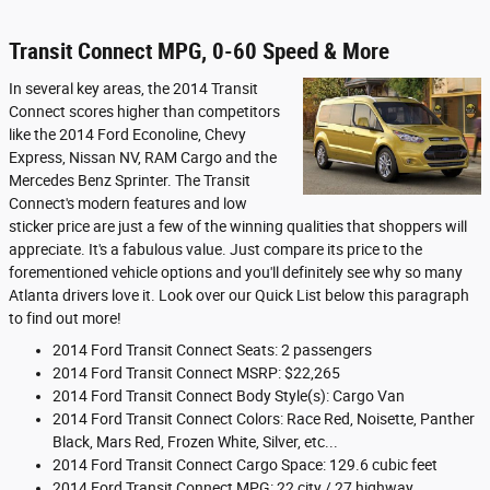
Transit Connect MPG, 0-60 Speed & More
In several key areas, the 2014 Transit
Connect scores higher than competitors
like the 2014 Ford Econoline, Chevy
Express, Nissan NV, RAM Cargo and the
Mercedes Benz Sprinter. The Transit
Connect's modern features and low
sticker price are just a few of the winning qualities that shoppers will
appreciate. It's a fabulous value. Just compare its price to the
forementioned vehicle options and you'll definitely see why so many
Atlanta drivers love it. Look over our Quick List below this paragraph
to find out more!
2014 Ford Transit Connect Seats: 2 passengers
2014 Ford Transit Connect MSRP: $22,265
2014 Ford Transit Connect Body Style(s): Cargo Van
2014 Ford Transit Connect Colors: Race Red, Noisette, Panther
Black, Mars Red, Frozen White, Silver, etc...
2014 Ford Transit Connect Cargo Space: 129.6 cubic feet
2014 Ford Transit Connect MPG: 22 city / 27 highway