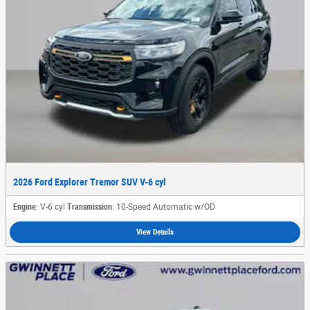
2026 Ford Explorer Tremor SUV V-6 cyl
Engine
: V-6 cyl
Transmission
: 10-Speed Automatic w/OD
View Details