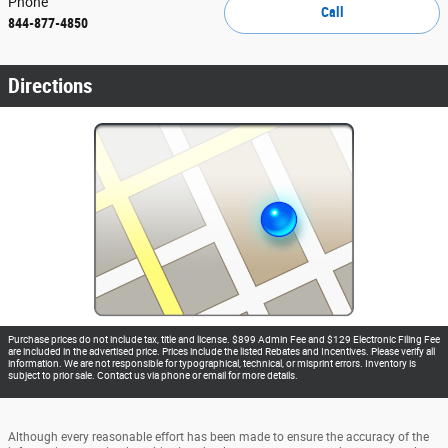
Phone
Call
844-877-4850
Directions
Purchase prices do not include tax, title and license. $899 Admin Fee and $129 Electronic Filing Fee
are included in the advertised price. Prices include the listed Rebates and Incentives. Please verify all
information. We are not responsible for typographical, technical, or misprint errors. Inventory is
subject to prior sale. Contact us via phone or email for more details.
Although every reasonable effort has been made to ensure the accuracy of the