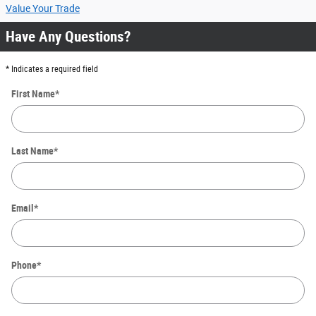
Value Your Trade
Have Any Questions?
* Indicates a required field
First Name
*
Last Name
*
Email
*
Phone
*