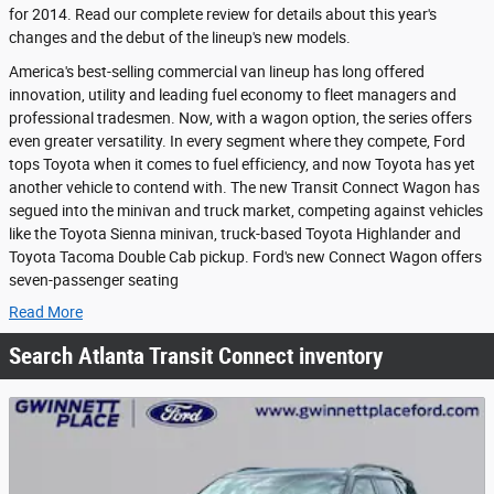
for 2014. Read our complete review for details about this year's
changes and the debut of the lineup's new models.
America's best-selling commercial van lineup has long offered
innovation, utility and leading fuel economy to fleet managers and
professional tradesmen. Now, with a wagon option, the series offers
even greater versatility. In every segment where they compete, Ford
tops Toyota when it comes to fuel efficiency, and now Toyota has yet
another vehicle to contend with. The new Transit Connect Wagon has
segued into the minivan and truck market, competing against vehicles
like the Toyota Sienna minivan, truck-based Toyota Highlander and
Toyota Tacoma Double Cab pickup. Ford's new Connect Wagon offers
seven-passenger seating
Read More
Search Atlanta Transit Connect inventory