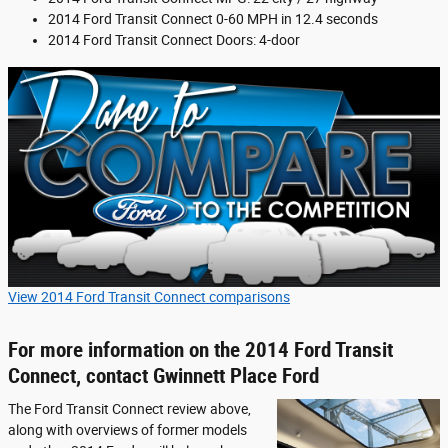
2014 Ford Transit Connect 0-60 MPH in 12.4 seconds
2014 Ford Transit Connect Doors: 4-door
View 2014 Ford Transit Connect comparisons
For more information on the 2014 Ford Transit
Connect, contact Gwinnett Place Ford
The Ford Transit Connect review above,
along with overviews of former models