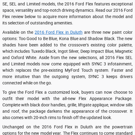
SE, SEL and Limited models, the 2016 Ford Flex features exceptional
space, versatility and top-notch driving dynamics. Read our 2016 Ford
Flex review below to acquire more information about the model and
its selection of outstanding amenities.
Available on the
2016 Ford Flex in Duluth
are three new paint color
options: Too Good to Be Blue, Kona Blue and Shadow Black. The new
shades have been added to the crossover's existing color palette,
which includes Tuxedo Black, Ingot Silver, Deep Impact Blue, Magnetic
and Oxford White. Aside from the new selections, all 2016 Flex SEL
and Limited models now come equipped with SYNC 3 infotainment,
which replaces the pre-existing MyFord Touch system. Faster and
more intuitive than the outgoing system, SYNC 3 keeps drivers
connected while on the go.
To give the Ford Flex a customized look, buyers can now choose to
outfit their model with the all-new Flex Appearance Package.
Complete with black door handles, grille, liftgate applique, window sills
and roof, the package darkens the appearance of the crossover. It
also comes with 20-inch rims to finish off the updated look.
Unchanged on the 2016 Ford Flex in Duluth are the powertrain
options for the new model year. The Flex continues to come standard