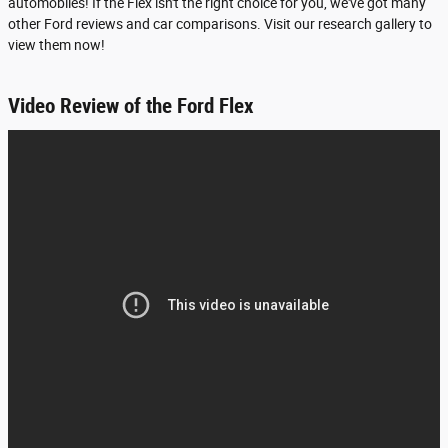
automobiles! If the Flex isn't the right choice for you, we've got many
other Ford reviews and car comparisons. Visit our research gallery to
view them now!
Video Review of the Ford Flex