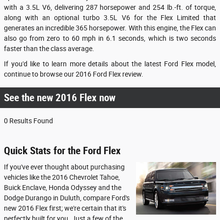
with a 3.5L V6, delivering 287 horsepower and 254 lb.-ft. of torque,
along with an optional turbo 3.5L V6 for the Flex Limited that
generates an incredible 365 horsepower. With this engine, the Flex can
also go from zero to 60 mph in 6.1 seconds, which is two seconds
faster than the class average.
If you'd like to learn more details about the latest Ford Flex model,
continue to browse our 2016 Ford Flex review.
See the new 2016 Flex now
0 Results Found
Quick Stats for the Ford Flex
If you've ever thought about purchasing
vehicles like the 2016 Chevrolet Tahoe,
Buick Enclave, Honda Odyssey and the
Dodge Durango in Duluth, compare Ford's
new 2016 Flex first; we're certain that it's
perfectly built for you. Just a few of the