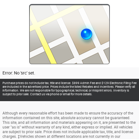
Error: No 'src' set.
Purchase prices do not include tax, title and license. $899 Admin Fee and $129 Electronic Filing Fee
are included in the advertised price. Prices include the listed Rebates and Incentives. Please verify all
information. We are not responsible for typographical, technical, or misprint errors. Inventory is
subject to prior sale. Contact us via phone or email for more details.
Although every reasonable effort has been made to ensure the accuracy of the
information contained on this site, absolute accuracy cannot be guaranteed.
This site, and all information and materials appearing on it, are presented to the
user "as is" without warranty of any kind, either express or implied. All vehicles
are subject to prior sale. Price does not include applicable tax, title, and license
charges. ‡Vehicles shown at different locations are not currently in our