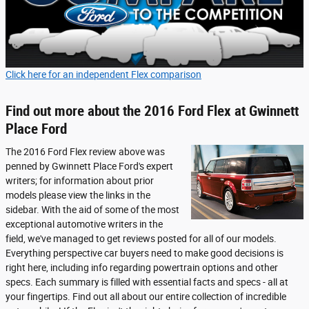
Click here for an independent Flex comparison
Find out more about the 2016 Ford Flex at Gwinnett
Place Ford
The 2016 Ford Flex review above was
penned by Gwinnett Place Ford's expert
writers; for information about prior
models please view the links in the
sidebar. With the aid of some of the most
exceptional automotive writers in the
field, we've managed to get reviews posted for all of our models.
Everything perspective car buyers need to make good decisions is
right here, including info regarding powertrain options and other
specs. Each summary is filled with essential facts and specs - all at
your fingertips. Find out all about our entire collection of incredible