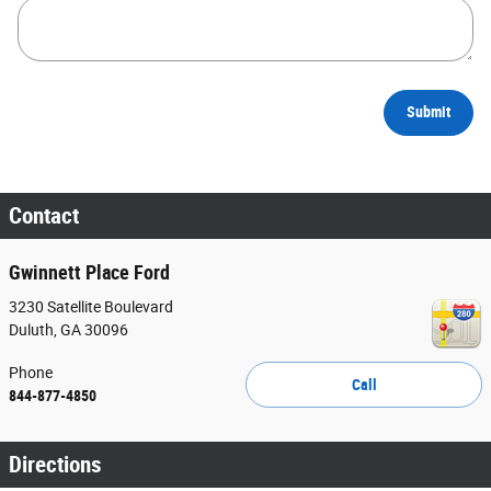
Submit
Contact
Gwinnett Place Ford
3230 Satellite Boulevard
Duluth
,
GA
30096
Phone
Call
844-877-4850
Directions