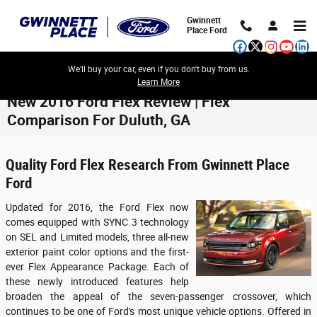
Skip to main content
Gwinnett
Place Ford
We'll buy your car, even if you don't buy from us.
Learn More
New 2016 Ford Flex Review | Flex
Comparison For Duluth, GA
Quality Ford Flex Research From Gwinnett Place
Ford
Updated for 2016, the Ford Flex now
comes equipped with SYNC 3 technology
on SEL and Limited models, three all-new
exterior paint color options and the first-
ever Flex Appearance Package. Each of
these newly introduced features help
broaden the appeal of the seven-passenger crossover, which
continues to be one of Ford's most unique vehicle options. Offered in