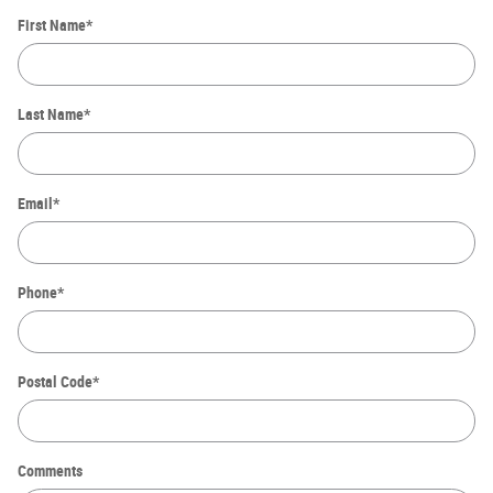
First Name
*
Last Name
*
Email
*
Phone
*
Postal Code
*
Comments