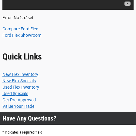
Error: No 'src' set.
Compare Ford Flex
Ford Flex Showroom
Quick Links
New Flex Inventory
New Flex Specials
Used Flex Inventory
Used Specials
Get Pre-Approved
Value Your Trade
Have Any Questions?
* Indicates a required field