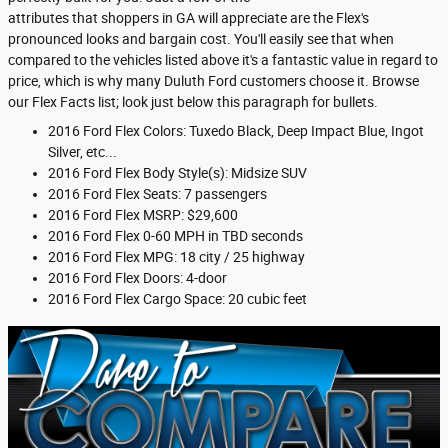
attributes that shoppers in GA will appreciate are the Flex's
pronounced looks and bargain cost. You'll easily see that when
compared to the vehicles listed above it's a fantastic value in regard to
price, which is why many Duluth Ford customers choose it. Browse
our Flex Facts list; look just below this paragraph for bullets.
2016 Ford Flex Colors: Tuxedo Black, Deep Impact Blue, Ingot
Silver, etc...
2016 Ford Flex Body Style(s): Midsize SUV
2016 Ford Flex Seats: 7 passengers
2016 Ford Flex MSRP: $29,600
2016 Ford Flex 0-60 MPH in TBD seconds
2016 Ford Flex MPG: 18 city / 25 highway
2016 Ford Flex Doors: 4-door
2016 Ford Flex Cargo Space: 20 cubic feet