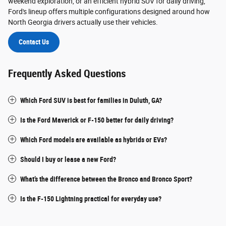
weekend exploration, or an efficient hybrid SUV for daily driving,
Ford's lineup offers multiple configurations designed around how
North Georgia drivers actually use their vehicles.
Contact Us
Frequently Asked Questions
Which Ford SUV is best for families in Duluth, GA?
Is the Ford Maverick or F-150 better for daily driving?
Which Ford models are available as hybrids or EVs?
Should I buy or lease a new Ford?
What’s the difference between the Bronco and Bronco Sport?
Is the F-150 Lightning practical for everyday use?