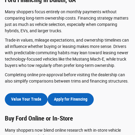
Many shoppers focus entirely on monthly payments without
comparing long-term ownership costs. Financing strategy matters
just as much as vehicle selection, especially when comparing
hybrids, EVs, and larger trucks.
Trade-in values, mileage expectations, and ownership timelines can
all influence whether buying or leasing makes more sense. Drivers
with predictable commuting habits may lean toward leasing newer
technology-focused vehicles like the Mustang Mach-E, while truck
buyers who tow regularly often prefer long-term ownership.
Completing online pre-approval before visiting the dealership can
also simplify comparisons between trims and financing structures.
Value Your Trade
Apply for Financing
Buy Ford Online or In-Store
Many shoppers now blend online research with in-store vehicle