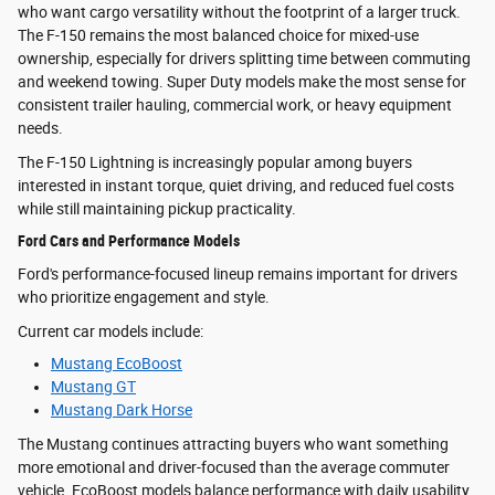
who want cargo versatility without the footprint of a larger truck.
The F-150 remains the most balanced choice for mixed-use
ownership, especially for drivers splitting time between commuting
and weekend towing. Super Duty models make the most sense for
consistent trailer hauling, commercial work, or heavy equipment
needs.
The F-150 Lightning is increasingly popular among buyers
interested in instant torque, quiet driving, and reduced fuel costs
while still maintaining pickup practicality.
Ford Cars and Performance Models
Ford's performance-focused lineup remains important for drivers
who prioritize engagement and style.
Current car models include:
Mustang EcoBoost
Mustang GT
Mustang Dark Horse
The Mustang continues attracting buyers who want something
more emotional and driver-focused than the average commuter
vehicle. EcoBoost models balance performance with daily usability,