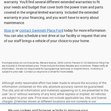
warranty. You'll find several different extended warranties to fit
your needs and budget that cover both the power train and parts
covered in the original limited warranty. Included the extended
warranty in your financing, and you won't have to worry about
maintenance.
Stop in
or
contact Gwinnett Place Ford
today for more information.
You can also schedule a test drive at our facility or request that one
of our staff brings a vehicle of your choice to your home.
Purchase prices do not include tax, title and license. $899 Admin Fee and $129 Electronic Filing Fee
are included in the advertised price. Prices include the listed Rebates and Incentives. Please verify all
information. We are not responsible for typographical, technical, or misprint errors. Inventory is
subject to prior sale. Contact us via phone or email for more details.
Although every reasonable effort has been made to ensure the accuracy of the
information contained on this site, absolute accuracy cannot be guaranteed.
This site, and all information and materials appearing on it, are presented to the
user "as is" without warranty of any kind, either express or implied. All vehicles
are subject to prior sale. Price does not include applicable tax, title, and license
charges. ‡Vehicles shown at different locations are not currently in our
inventory (Not in Stock) but can be made available to you at our location within
a reasonable date from the time of your request, not to exceed one week.
We use cookies and browser activity to improve your