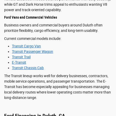
while GT and Dark Horse trims appeal to enthusiasts wanting V8
power and track-oriented capability.
Ford Vans and Commercial Vehicles
Business owners and commercial buyers around Duluth often
prioritize flexibility, cargo efficiency, and long-term usability.
Current commercial models include:
Transit Cargo Van
Transit Passenger Wagon
Transit Trail
E-Transit
Transit Chassis Cab
The Transit lineup works well for delivery businesses, contractors,
mobile service operations, and passenger transportation. The E-
Transit has become especially appealing for businesses managing
local delivery routes where lower operating costs matter more than
long-distance range.
Ford Financing in Duluth, GA