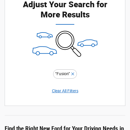
Adjust Your Search for
More Results
“Fusion”
Clear All Filters
Find the Right New Ford for Your Driving Needs in