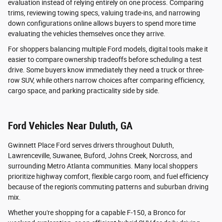
evaluation instead of relying entirely on one process. Comparing
trims, reviewing towing specs, valuing trade-ins, and narrowing
down configurations online allows buyers to spend more time
evaluating the vehicles themselves once they arrive.
For shoppers balancing multiple Ford models, digital tools make it
easier to compare ownership tradeoffs before scheduling a test
drive. Some buyers know immediately they need a truck or three-
row SUV, while others narrow choices after comparing efficiency,
cargo space, and parking practicality side by side.
Ford Vehicles Near Duluth, GA
Gwinnett Place Ford serves drivers throughout Duluth,
Lawrenceville, Suwanee, Buford, Johns Creek, Norcross, and
surrounding Metro Atlanta communities. Many local shoppers
prioritize highway comfort, flexible cargo room, and fuel efficiency
because of the region's commuting patterns and suburban driving
mix.
Whether you're shopping for a capable F-150, a Bronco for