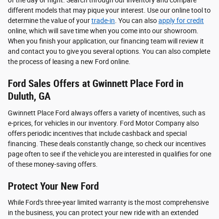
of the day or night. Search through our inventory and compare
different models that may pique your interest. Use our online tool to
determine the value of your
trade-in
. You can also
apply for credit
online, which will save time when you come into our showroom.
When you finish your application, our financing team will review it
and contact you to give you several options. You can also complete
the process of leasing a new Ford online.
Ford Sales Offers at Gwinnett Place Ford in
Duluth, GA
Gwinnett Place Ford always offers a variety of incentives, such as
e-prices, for vehicles in our inventory. Ford Motor Company also
offers periodic incentives that include cashback and special
financing. These deals constantly change, so check our incentives
page often to see if the vehicle you are interested in qualifies for one
of these money-saving offers.
Protect Your New Ford
While Ford's three-year limited warranty is the most comprehensive
in the business, you can protect your new ride with an extended