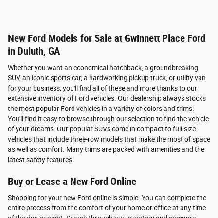
New Ford Models for Sale at Gwinnett Place Ford
in Duluth, GA
Whether you want an economical hatchback, a groundbreaking
SUV, an iconic sports car, a hardworking pickup truck, or utility van
for your business, you'll find all of these and more thanks to our
extensive inventory of Ford vehicles. Our dealership always stocks
the most popular Ford vehicles in a variety of colors and trims.
You'll find it easy to browse through our selection to find the vehicle
of your dreams. Our popular SUVs come in compact to full-size
vehicles that include three-row models that make the most of space
as well as comfort. Many trims are packed with amenities and the
latest safety features.
Buy or Lease a New Ford Online
Shopping for your new Ford online is simple. You can complete the
entire process from the comfort of your home or office at any time