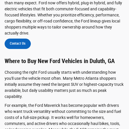
than many expect. Ford now offers hybrid, plug-in hybrid, and fully
electric vehicles that fit both commuter-focused and capability-
focused lifestyles. Whether you prioritize efficiency, performance,
cargo flexibility, or off-road confidence, the Ford lineup gives local
shoppers multiple ways to tailor ownership around how they
actually drive.
Contact Us
Where to Buy New Ford Vehicles in Duluth, GA
Choosing the right Ford usually starts with understanding how
you'll use the vehicle most often. Many Metro Atlanta shoppers
initially assume they need the largest SUV or highest-capacity truck
available, but daily usability matters just as much as peak
capability.
For example, the Ford Maverick has become popular with drivers
who want truck versatility without committing to the size and fuel
costs of a full-size pickup. It works well for homeowners,
commuters, and active drivers who occasionally haul bikes, tools,