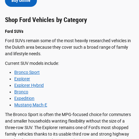
Buy Online
Shop Ford Vehicles by Category
Ford SUVs
Ford SUVs remain some of the most heavily researched vehicles in
the Duluth area because they cover such a broad range of family
and lifestyle needs.
Current SUV models include:
Bronco Sport
Explorer
Explorer Hybrid
Bronco
Expedition
Mustang Mach-E
The Bronco Sport is often the MPG-focused choice for commuters
and smaller households wanting flexibility without the size of a
three-row SUV. The Explorer remains one of Ford's most shopped
family vehicles thanks to its usable third row and strong highway