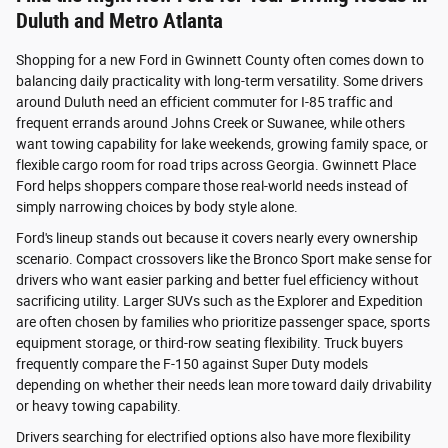
Duluth and Metro Atlanta
Shopping for a new Ford in Gwinnett County often comes down to
balancing daily practicality with long-term versatility. Some drivers
around Duluth need an efficient commuter for I-85 traffic and
frequent errands around Johns Creek or Suwanee, while others
want towing capability for lake weekends, growing family space, or
flexible cargo room for road trips across Georgia. Gwinnett Place
Ford helps shoppers compare those real-world needs instead of
simply narrowing choices by body style alone.
Ford's lineup stands out because it covers nearly every ownership
scenario. Compact crossovers like the Bronco Sport make sense for
drivers who want easier parking and better fuel efficiency without
sacrificing utility. Larger SUVs such as the Explorer and Expedition
are often chosen by families who prioritize passenger space, sports
equipment storage, or third-row seating flexibility. Truck buyers
frequently compare the F-150 against Super Duty models
depending on whether their needs lean more toward daily drivability
or heavy towing capability.
Drivers searching for electrified options also have more flexibility