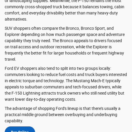
or landscaping supplies. Meanwhile, the F-150 remains the most
commonly cross-shopped truck because it balances towing, cabin
comfort, and everyday drivability better than many heavy-duty
alternatives.
SUV shoppers often compare the Bronco, Bronco Sport, and
Explorer depending on how much passenger space and adventure
capability they truly need. The Bronco appeals to drivers focused
on trail access and outdoor recreation, while the Explorer is
frequently the better fit for larger households or frequent highway
travel.
Ford EV shoppers also tend to split into two groups locally:
commuters looking to reduce fuel costs and truck buyers interested
in electric torque and technology. The Mustang Mach-E typically
appeals to suburban commuters and tech-focused drivers, while
the F-150 Lightning attracts truck owners who still need utility but
want lower day-to-day operating costs.
The advantage of shopping Ford's lineup is that there's usually a
practical middle ground between overbuying and underbuying
capability.