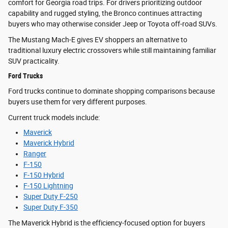
comfort for Georgia road trips. For drivers prioritizing outdoor
capability and rugged styling, the Bronco continues attracting
buyers who may otherwise consider Jeep or Toyota off-road SUVs.
The Mustang Mach-E gives EV shoppers an alternative to
traditional luxury electric crossovers while still maintaining familiar
SUV practicality.
Ford Trucks
Ford trucks continue to dominate shopping comparisons because
buyers use them for very different purposes.
Current truck models include:
Maverick
Maverick Hybrid
Ranger
F-150
F-150 Hybrid
F-150 Lightning
Super Duty F-250
Super Duty F-350
The Maverick Hybrid is the efficiency-focused option for buyers