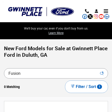
Skip to main content
We'll buy your car, even if you don't buy from us.
Learn More
New Ford Models for Sale at Gwinnett Place
Ford in Duluth, GA
Filter / Sort
0 Matching
1