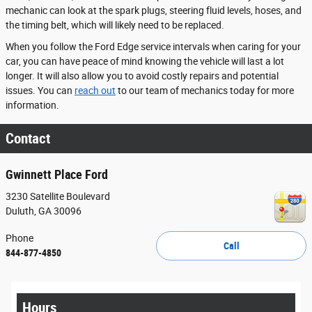
mechanic can look at the spark plugs, steering fluid levels, hoses, and
the timing belt, which will likely need to be replaced.
When you follow the Ford Edge service intervals when caring for your
car, you can have peace of mind knowing the vehicle will last a lot
longer. It will also allow you to avoid costly repairs and potential
issues. You can
reach out
to our team of mechanics today for more
information.
Contact
Gwinnett Place Ford
3230 Satellite Boulevard
Duluth
,
GA
30096
Phone
Call
844-877-4850
Hours