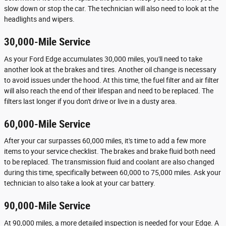
slow down or stop the car. The technician will also need to look at the
headlights and wipers.
30,000-Mile Service
As your Ford Edge accumulates 30,000 miles, you'll need to take
another look at the brakes and tires. Another oil change is necessary
to avoid issues under the hood. At this time, the fuel filter and air filter
will also reach the end of their lifespan and need to be replaced. The
filters last longer if you don't drive or live in a dusty area.
60,000-Mile Service
After your car surpasses 60,000 miles, it's time to add a few more
items to your service checklist. The brakes and brake fluid both need
to be replaced. The transmission fluid and coolant are also changed
during this time, specifically between 60,000 to 75,000 miles. Ask your
technician to also take a look at your car battery.
90,000-Mile Service
At 90,000 miles, a more detailed inspection is needed for your Edge. A