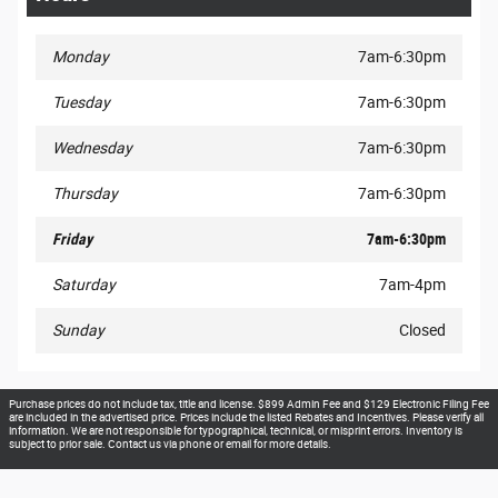
Monday
7am-6:30pm
Tuesday
7am-6:30pm
Wednesday
7am-6:30pm
Thursday
7am-6:30pm
Friday
7am-6:30pm
Saturday
7am-4pm
Sunday
Closed
Purchase prices do not include tax, title and license. $899 Admin Fee and $129 Electronic Filing Fee
are included in the advertised price. Prices include the listed Rebates and Incentives. Please verify all
information. We are not responsible for typographical, technical, or misprint errors. Inventory is
subject to prior sale. Contact us via phone or email for more details.