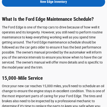
New Edge Inventory
What Is the Ford Edge Maintenance Schedule?
The Ford Edge is one of the top cars to drive because of how well it
operates and its longevity. However, you still need to perform routine
maintenance to keep everything working well as you spend time
getting around. The Ford Edge maintenance schedule should be
followed as the car gets older to ensure it has the best performance
possible. The owner's manual provided by the automaker will inform
you of the service intervals to ensure you know when to have the car
serviced. The owner's manual will offer more details and is specific to
the model year and the trim.
15,000-Mile Service
Once your new car reaches 15,000 miles, you'll need to schedule an oil
change to ensure the engine stays in excellent condition. This is one of
the most important parts of caring for your Ford Edge. The tires and
brakes also need to be inspected by a professional mechanic to
determine if it's time to replace the parts to keep you safe when you