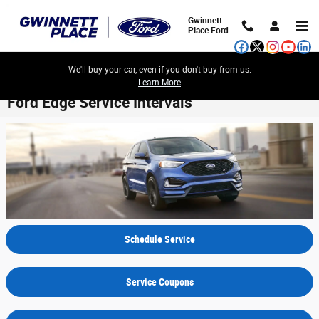
Skip to main content
Gwinnett
Place Ford
We'll buy your car, even if you don't buy from us.
Learn More
Ford Edge Service Intervals
Schedule Service
Service Coupons