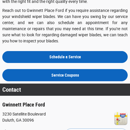
with the right fit and the right quality every time.
Reach out to Gwinnett Place Ford if you require assistance regarding
your windshield wiper blades. We can have you swing by our service
center, and we can also schedule an appointment for any
maintenance or repairs that you may need at this time. If you're not
sure what to look for regarding damaged wiper blades, we can teach
you how to inspect your blades.
Schedule a Service
Service Coupons
Contact
Gwinnett Place Ford
3230 Satellite Boulevard
Duluth
,
GA
30096