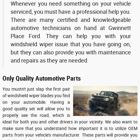
Whenever you need something on your vehicle
serviced, you must have a professional help you.
There are many certified and knowledgeable
automotive technicians on hand at Gwinnett
Place Ford. They can help you with your
windshield wiper issue that you have going on,
but they can also provide you with maintenance
and repairs as they are needed.
Only Quality Automotive Parts
You mustn't just slap the first pair
of windshield wiper blades you find
on your automobile. Having a
good quality set will allow you to
properly see the road, which is
ideal for both you and other drivers in your vicinity. We also want to
make sure that you understand how important it is to utilize OEM
parts from your vehicle's manufacturer. These parts will provide you