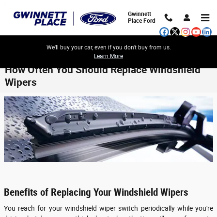
Skip to main content
Gwinnett
Place Ford
We'll buy your car, even if you don't buy from us.
Learn More
How Often You Should Replace Windshield
Wipers
Benefits of Replacing Your Windshield Wipers
You reach for your windshield wiper switch periodically while you're