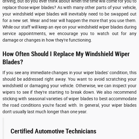
driving, but do you ever think about when the time will come for you to
replace those wiper blades? As with many other parts of your vehicle,
your windshield wiper blades will inevitably need to be swapped out
for a new set. Wear and tear will happen the more that you use them.
While our staff will keep an eye on your windshield wiper blades during
service appointments, we encourage you to watch out for any
damage or changes in how they're functioning.
How Often Should I Replace My Windshield Wiper
Blades?
If you see any immediate changes in your wiper blades' condition, this
should be addressed right away. You want to avoid scratching your
windshield or damaging your vehicle. Otherwise, we can inspect your
wipers to see if they're starting to break down. We also recommend
sticking with seasonal varieties of wiper blades to best accommodate
the road conditions you're faced with. In general, your wiper blades
don't usually last much longer than one year.
Certified Automotive Technicians