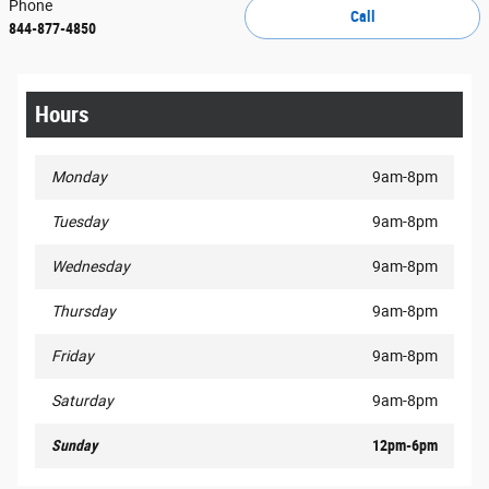
Phone
Call
844-877-4850
Hours
Monday
9am-8pm
Tuesday
9am-8pm
Wednesday
9am-8pm
Thursday
9am-8pm
Friday
9am-8pm
Saturday
9am-8pm
Sunday
12pm-6pm