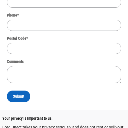
Phone
*
Postal Code
*
Comments
Submit
Your privacy is important to us.
Ford Direct takes your privacy seriously and does not rent or sell your