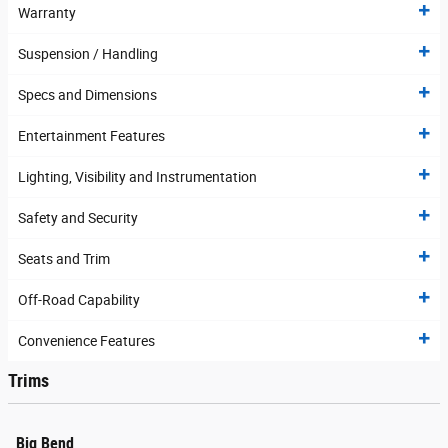
Warranty
Suspension / Handling
Specs and Dimensions
Entertainment Features
Lighting, Visibility and Instrumentation
Safety and Security
Seats and Trim
Off-Road Capability
Convenience Features
Trims
Big Bend