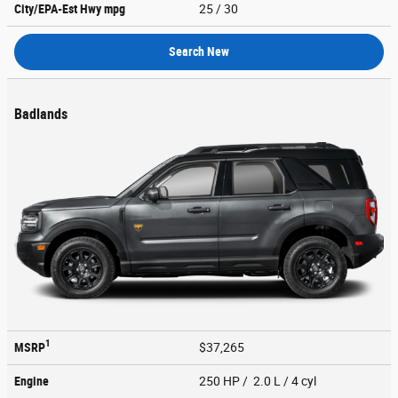
City/EPA-Est Hwy
mpg
25
/ 30
Search New
Badlands
1
MSRP
$37,265
Engine
250 HP / 2.0 L / 4 cyl