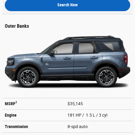
Search New
Outer Banks
1
MSRP
$35,145
Engine
181 HP / 1.5 L / 3 cyl
Transmission
8-spd auto