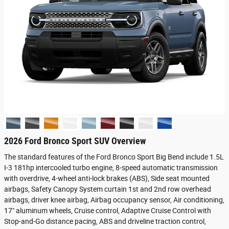
2026 Ford Bronco Sport SUV Overview
The standard features of the Ford Bronco Sport Big Bend include 1.5L
I-3 181hp intercooled turbo engine, 8-speed automatic transmission
with overdrive, 4-wheel anti-lock brakes (ABS), Side seat mounted
airbags, Safety Canopy System curtain 1st and 2nd row overhead
airbags, driver knee airbag, Airbag occupancy sensor, Air conditioning,
17" aluminum wheels, Cruise control, Adaptive Cruise Control with
Stop-and-Go distance pacing, ABS and driveline traction control,