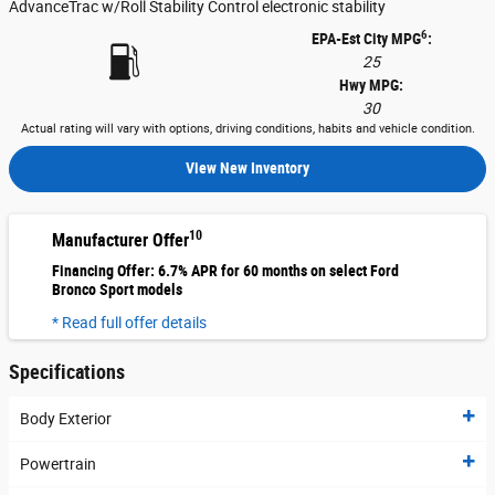
AdvanceTrac w/Roll Stability Control electronic stability
6
EPA-Est City MPG
:
25
Hwy MPG:
30
Actual rating will vary with options, driving conditions, habits and vehicle condition.
View New Inventory
10
Manufacturer Offer
Financing Offer: 6.7% APR for 60 months on select Ford
Bronco Sport models
* Read full offer details
Specifications
Body Exterior
Powertrain