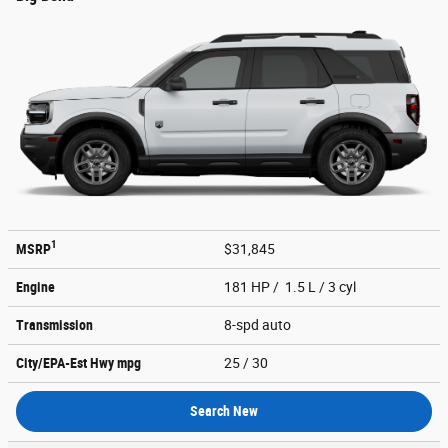
1
MSRP
$31,845
Engine
181 HP / 1.5 L / 3 cyl
Transmission
8-spd auto
City/EPA-Est Hwy
mpg
25
/ 30
Search New