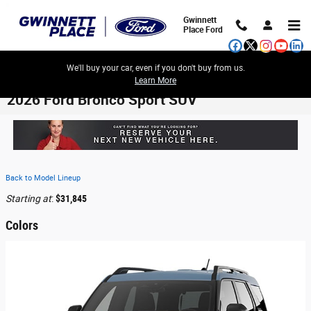
Skip to main content
Gwinnett
Place Ford
We'll buy your car, even if you don't buy from us.
Learn More
2026 Ford Bronco Sport SUV
Back to Model Lineup
Starting at
:
$31,845
Colors