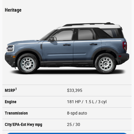
Heritage
1
MSRP
$33,395
Engine
181 HP / 1.5 L / 3 cyl
Transmission
8-spd auto
City/EPA-Est Hwy
mpg
25
/ 30