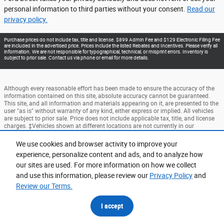
personal information to third parties without your consent.
Read our
privacy policy.
Purchase prices do not include tax, title and license. $899 Admin Fee and $129 Electronic Filing Fee
are included in the advertised price. Prices include the listed Rebates and Incentives. Please verify all
information. We are not responsible for typographical, technical, or misprint errors. Inventory is
subject to prior sale. Contact us via phone or email for more details.
Although every reasonable effort has been made to ensure the accuracy of the
information contained on this site, absolute accuracy cannot be guaranteed.
This site, and all information and materials appearing on it, are presented to the
user "as is" without warranty of any kind, either express or implied. All vehicles
are subject to prior sale. Price does not include applicable tax, title, and license
charges. ‡Vehicles shown at different locations are not currently in our
inventory (Not in Stock) but can be made available to you at our location within
a reasonable date from the time of your request, not to exceed one week.
We use cookies and browser activity to improve your
experience, personalize content and ads, and to analyze how
Accessibility
BHA
Contact
About
Privacy
Sitemap
our sites are used. For more information on how we collect
Terms and Conditions
and use this information, please review our
Privacy Policy
and
Review our Terms.
I accept