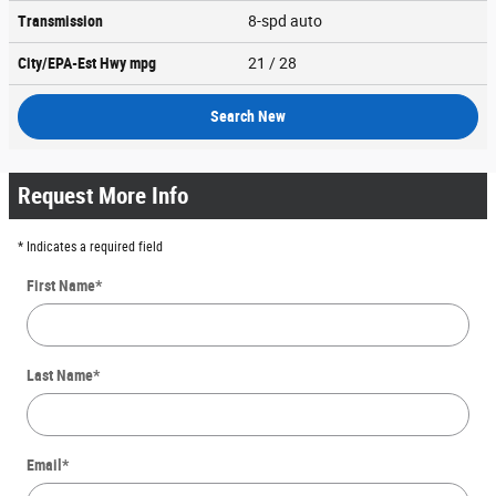
Transmission
8-spd auto
City/EPA-Est Hwy
mpg
21
/ 28
Search New
Request More Info
* Indicates a required field
First Name
*
Last Name
*
Email
*