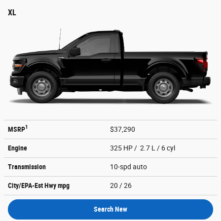
XL
1
MSRP
$37,290
Engine
325 HP / 2.7 L / 6 cyl
Transmission
10-spd auto
City/EPA-Est Hwy
mpg
20
/ 26
Search New