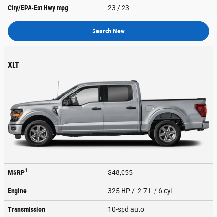
City/EPA-Est Hwy
mpg
23
/ 23
Search New
XLT
1
MSRP
$48,055
Engine
325 HP / 2.7 L / 6 cyl
Transmission
10-spd auto