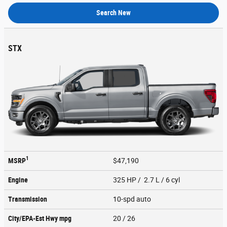
Search New
STX
1
MSRP
$47,190
Engine
325 HP / 2.7 L / 6 cyl
Transmission
10-spd auto
City/EPA-Est Hwy
mpg
20
/ 26