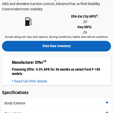
ABS and driveline traction control, AdvanceTrac w/Roll Stability
Control electronic stability
6
EPA-Est City MPG
:
20
Hwy MPG:
26
Actual rating will vary with options, driving conditions, habits and vehicle condition.
View New Inventory
10
Manufacturer Offer
Financing Offer: 0.0% APR for 36 months on select Ford F-150
models
* Read full offer details
Specifications
Body Exterior