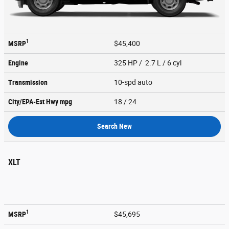
1
MSRP
$45,400
Engine
325 HP / 2.7 L / 6 cyl
Transmission
10-spd auto
City/EPA-Est Hwy
mpg
18
/ 24
Search New
XLT
1
MSRP
$45,695