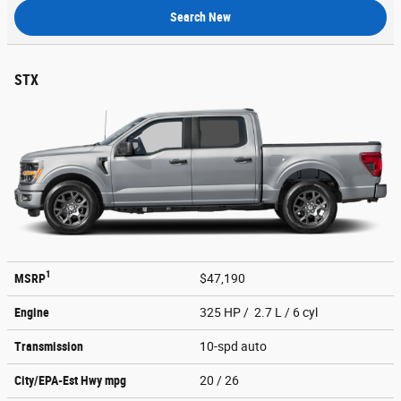
Search New
STX
1
MSRP
$47,190
Engine
325 HP / 2.7 L / 6 cyl
Transmission
10-spd auto
City/EPA-Est Hwy
mpg
20
/ 26