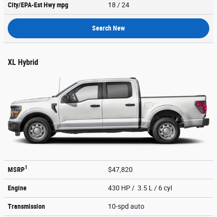
City/EPA-Est Hwy
mpg
18
/ 24
Search New
XL Hybrid
1
MSRP
$47,820
Engine
430 HP / 3.5 L / 6 cyl
Transmission
10-spd auto