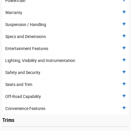
Powertrain
Warranty
Suspension / Handling
Specs and Dimensions
Entertainment Features
Lighting, Visibility and Instrumentation
Safety and Security
Seats and Trim
Off-Road Capability
Convenience Features
Trims