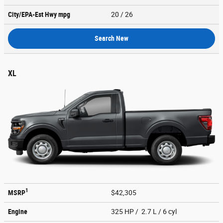
City/EPA-Est Hwy
mpg
20
/ 26
Search New
XL
1
MSRP
$42,305
Engine
325 HP / 2.7 L / 6 cyl