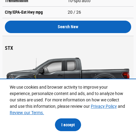
Transmission
10-spd auto
City/EPA-Est Hwy
mpg
20
/ 26
Search New
STX
We use cookies and browser activity to improve your
experience, personalize content and ads, and to analyze how
our sites are used. For more information on how we collect
and use this information, please review our
Privacy Policy
and
Review our Terms.
1
MSRP
$48,655
I accept
Engine
325 HP / 2.7 L / 6 cyl