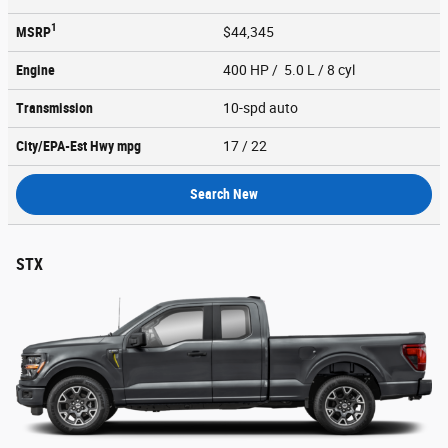
1
MSRP
$44,345
Engine
400 HP / 5.0 L / 8 cyl
Transmission
10-spd auto
City/EPA-Est Hwy
mpg
17
/ 22
Search New
STX