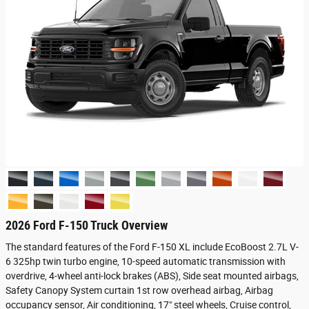
2026 Ford F-150 Truck Overview
The standard features of the Ford F-150 XL include EcoBoost 2.7L V-
6 325hp twin turbo engine, 10-speed automatic transmission with
overdrive, 4-wheel anti-lock brakes (ABS), Side seat mounted airbags,
Safety Canopy System curtain 1st row overhead airbag, Airbag
occupancy sensor, Air conditioning, 17" steel wheels, Cruise control,