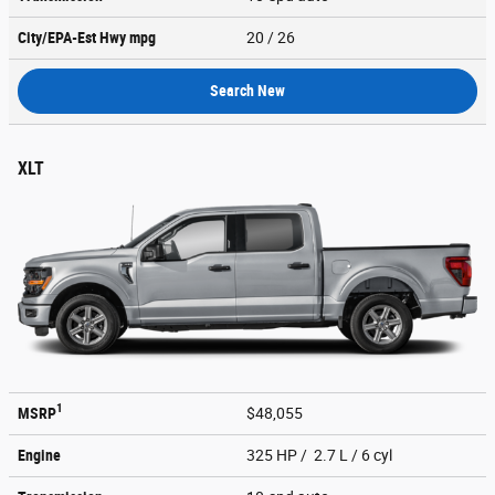
City/EPA-Est Hwy
mpg
20
/ 26
Search New
XLT
1
MSRP
$48,055
Engine
325 HP / 2.7 L / 6 cyl