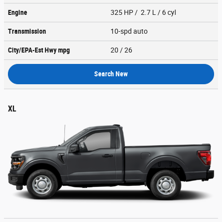
Engine
325 HP / 2.7 L / 6 cyl
Transmission
10-spd auto
City/EPA-Est Hwy
mpg
20
/ 26
Search New
XL