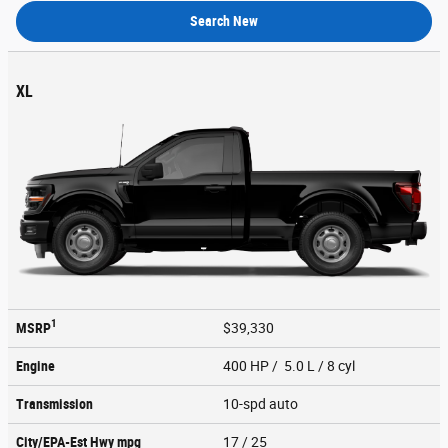
Search New
XL
1
MSRP
$39,330
Engine
400 HP / 5.0 L / 8 cyl
Transmission
10-spd auto
City/EPA-Est Hwy
mpg
17
/ 25