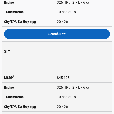
Engine
325 HP / 2.7 L / 6 cyl
Transmission
10-spd auto
City/EPA-Est Hwy
mpg
20
/ 26
Search New
XLT
1
MSRP
$45,695
Engine
325 HP / 2.7 L / 6 cyl
Transmission
10-spd auto
City/EPA-Est Hwy
mpg
20
/ 26