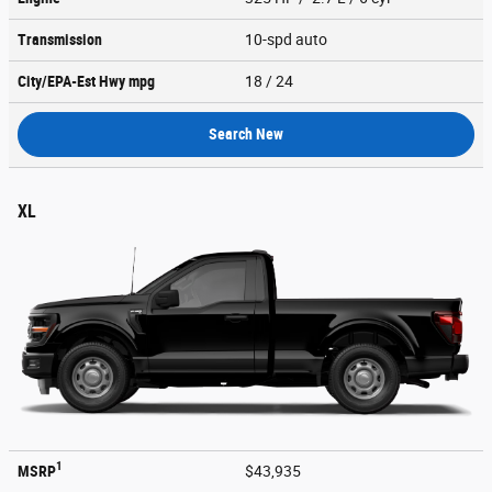
Transmission
10-spd auto
City/EPA-Est Hwy
mpg
18
/ 24
Search New
XL
1
MSRP
$43,935