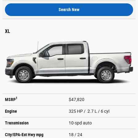
Search New
XL
1
MSRP
$47,820
Engine
325 HP / 2.7 L / 6 cyl
Transmission
10-spd auto
City/EPA-Est Hwy
mpg
18
/ 24