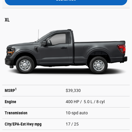
XL
1
MSRP
$39,330
Engine
400 HP / 5.0 L / 8 cyl
Transmission
10-spd auto
City/EPA-Est Hwy
mpg
17
/ 25