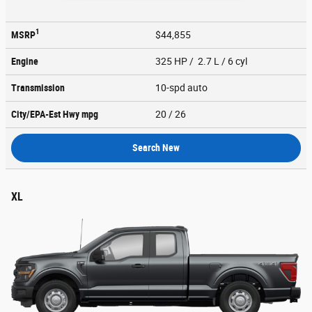
1
MSRP
$44,855
Engine
325 HP / 2.7 L / 6 cyl
Transmission
10-spd auto
City/EPA-Est Hwy
mpg
20
/ 26
Search New
XL