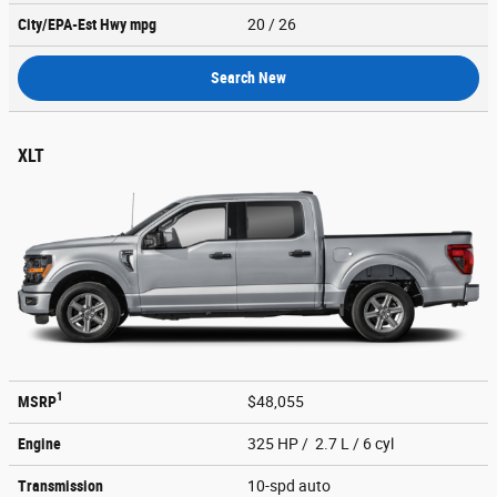
City/EPA-Est Hwy
mpg
20
/ 26
Search New
XLT
1
MSRP
$48,055
Engine
325 HP / 2.7 L / 6 cyl
Transmission
10-spd auto