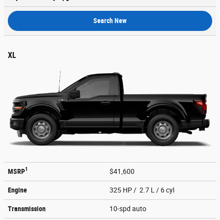
Search New
XL
1
MSRP
$41,600
Engine
325 HP / 2.7 L / 6 cyl
Transmission
10-spd auto