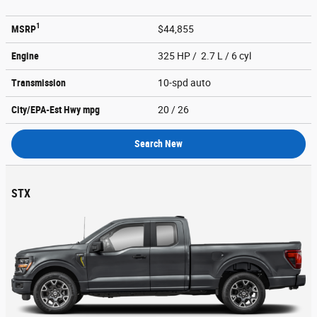
1
MSRP
$44,855
Engine
325 HP / 2.7 L / 6 cyl
Transmission
10-spd auto
City/EPA-Est Hwy
mpg
20
/ 26
Search New
STX