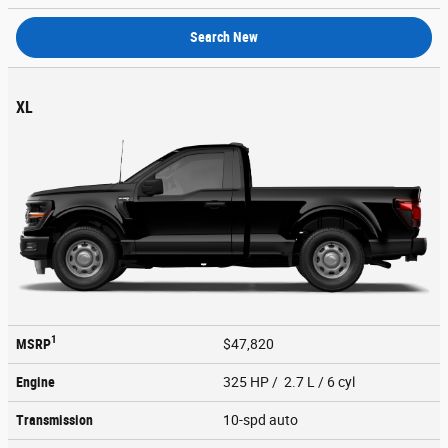
Search New
XL
1
MSRP
$47,820
Engine
325 HP / 2.7 L / 6 cyl
Transmission
10-spd auto