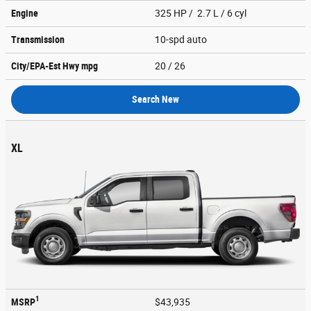
Engine
325 HP / 2.7 L / 6 cyl
Transmission
10-spd auto
City/EPA-Est Hwy
mpg
20
/ 26
Search New
XL
1
MSRP
$43,935