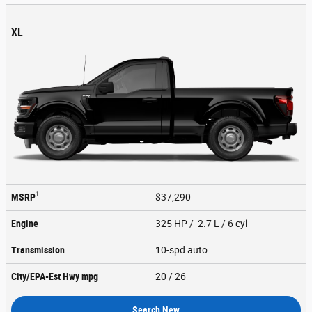
XL
1
MSRP
$37,290
Engine
325 HP / 2.7 L / 6 cyl
Transmission
10-spd auto
City/EPA-Est Hwy
mpg
20
/ 26
Search New