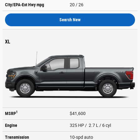
City/EPA-Est Hwy
mpg
20
/ 26
Search New
XL
1
MSRP
$41,600
Engine
325 HP / 2.7 L / 6 cyl
Transmission
10-spd auto