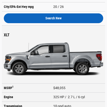
City/EPA-Est Hwy
mpg
20
/ 26
Search New
XLT
1
MSRP
$48,055
Engine
325 HP / 2.7 L / 6 cyl
Transmission
10-spd auto