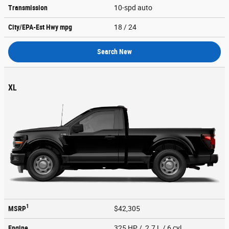
Transmission
10-spd auto
City/EPA-Est Hwy
mpg
18
/ 24
Search New
XL
1
MSRP
$42,305
Engine
325 HP / 2.7 L / 6 cyl