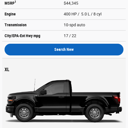
1
MSRP
$44,345
Engine
400 HP / 5.0 L / 8 cyl
Transmission
10-spd auto
City/EPA-Est Hwy
mpg
17
/ 22
Search New
XL