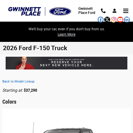
Skip to main content
Gwinnett
Place Ford
We'll buy your car, even if you don't buy from us.
Learn More
2026 Ford F-150 Truck
Back to Model Lineup
Starting at
:
$37,290
Colors