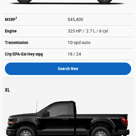
1
MSRP
$45,400
Engine
325 HP / 2.7 L / 6 cyl
Transmission
10-spd auto
City/EPA-Est Hwy
mpg
18
/ 24
Search New
XL