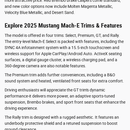
more attractive price. Red Brembo brake calipers come standard,
and new color options now include Molten Magenta Metallic,
Velocity Blue Metallic, and Desert Sand.
Explore 2025 Mustang Mach-E Trims & Features
The model is offered in four trims: Select, Premium, GT, and Rally.
The entry-level Mach-E Select is packed with features, including the
SYNC 4A infotainment system with a 15.5-inch touchscreen and
wireless support for Apple CarPlay/Android Auto. ActiveX seating
surfaces, a digital gauge cluster, a wireless charging pad, and a
360-degree camera are also notable features.
The Premium trim adds further conveniences, including a B&O
sound system and heated, ventilated front seats for extra comfort.
Driving enthusiasts will appreciate the GT trim's dynamic
performance-it delivers more power, an adaptive sports-tuned
suspension, Brembo brakes, and sport front seats that enhance the
driving experience.
The Rally trim is designed with a rugged aesthetic. It features an
underbody protective shield and a retuned suspension to boost
ground clearance.