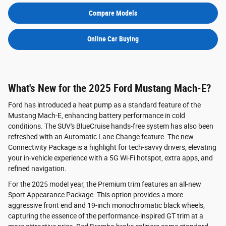
Compare Models
Online Car Buying
What's New for the 2025 Ford Mustang Mach-E?
Ford has introduced a heat pump as a standard feature of the
Mustang Mach-E, enhancing battery performance in cold
conditions. The SUV's BlueCruise hands-free system has also been
refreshed with an Automatic Lane Change feature. The new
Connectivity Package is a highlight for tech-savvy drivers, elevating
your in-vehicle experience with a 5G Wi-Fi hotspot, extra apps, and
refined navigation.
For the 2025 model year, the Premium trim features an all-new
Sport Appearance Package. This option provides a more
aggressive front end and 19-inch monochromatic black wheels,
capturing the essence of the performance-inspired GT trim at a