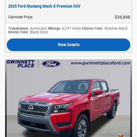
2025 Ford Mustang Mach-E Premium SUV
$36,898
Gwinnett Price
:
Transmission
: Automatic
Mileage
: 6,737 miles
Exterior Color
: Shadow Black
Interior Color
: Black Onyx
View Details