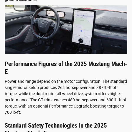
Performance Figures of the 2025 Mustang Mach-
E
Power and range depend on the motor configuration. The standard
single-motor setup produces 264 horsepower and 387 lb-ft of
torque, while the dual-motor all-wheel-drive system offers higher
performance. The GT trim reaches 480 horsepower and 600 lb-ft of
torque, with an optional Performance Upgrade boosting torque to
700 lb-ft.
Standard Safety Technologies in the 2025