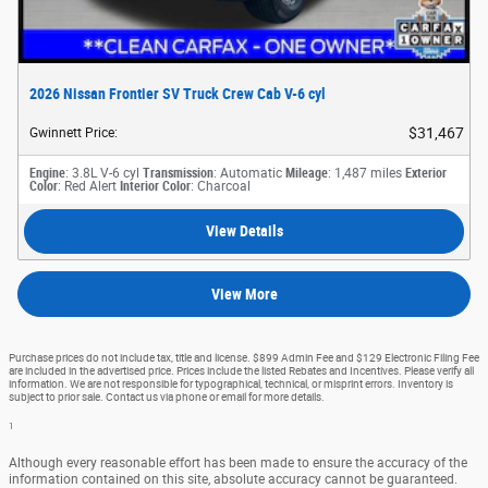
2026 Nissan Frontier SV Truck Crew Cab V-6 cyl
$31,467
Gwinnett Price
:
Engine
: 3.8L V-6 cyl
Transmission
: Automatic
Mileage
: 1,487 miles
Exterior
Color
: Red Alert
Interior Color
: Charcoal
View Details
View More
Purchase prices do not include tax, title and license. $899 Admin Fee and $129 Electronic Filing Fee
are included in the advertised price. Prices include the listed Rebates and Incentives. Please verify all
information. We are not responsible for typographical, technical, or misprint errors. Inventory is
subject to prior sale. Contact us via phone or email for more details.
1
Although every reasonable effort has been made to ensure the accuracy of the
information contained on this site, absolute accuracy cannot be guaranteed.