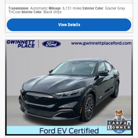
Transmission
: Automatic
Mileage
: 6,151 miles
Exterior Color
: Glacier Gray
TriCoat
Interior Color
: Black Onyx
View Details