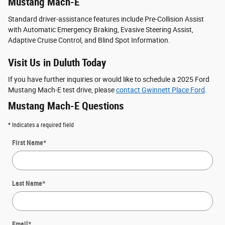
Mustang Mach-E
Standard driver-assistance features include Pre-Collision Assist
with Automatic Emergency Braking, Evasive Steering Assist,
Adaptive Cruise Control, and Blind Spot Information.
Visit Us in Duluth Today
If you have further inquiries or would like to schedule a 2025 Ford
Mustang Mach-E test drive, please
contact Gwinnett Place Ford
.
Mustang Mach-E Questions
* Indicates a required field
First Name
*
Last Name
*
Email
*