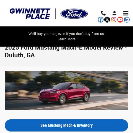
Skip to main content
We'll buy your car, even if you don't buy from us.
Learn More
2025 Ford Mustang Mach-E Model Review -
Duluth, GA
See Mustang Mach-E Inventory