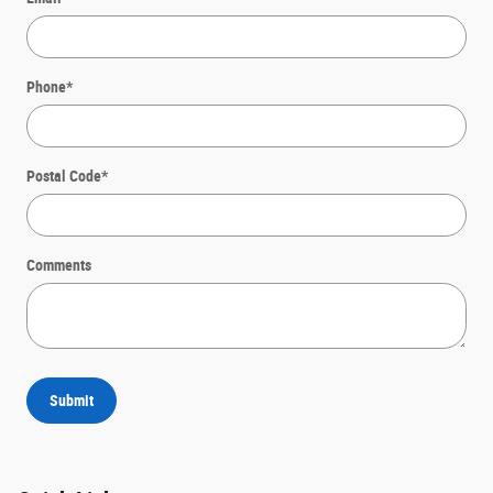
Phone
*
Postal Code
*
Comments
Submit