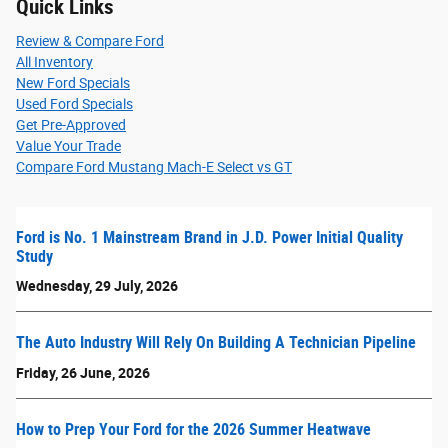
Quick Links
Review & Compare Ford
All Inventory
New Ford Specials
Used Ford Specials
Get Pre-Approved
Value Your Trade
Compare Ford Mustang Mach-E Select vs GT
Ford is No. 1 Mainstream Brand in J.D. Power Initial Quality
Study
Wednesday, 29 July, 2026
The Auto Industry Will Rely On Building A Technician Pipeline
Friday, 26 June, 2026
How to Prep Your Ford for the 2026 Summer Heatwave