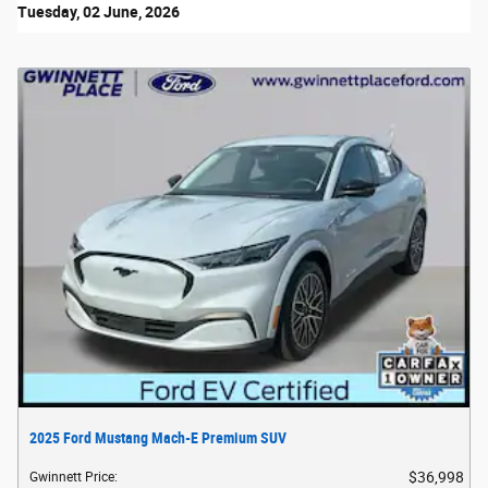
Tuesday, 02 June, 2026
2025 Ford Mustang Mach-E Premium SUV
$36,998
Gwinnett Price
: