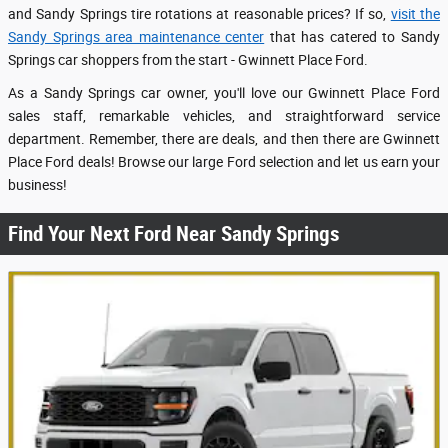
and Sandy Springs tire rotations at reasonable prices? If so,
visit the
Sandy Springs area maintenance center
that has catered to Sandy
Springs car shoppers from the start - Gwinnett Place Ford.
As a Sandy Springs car owner, you'll love our Gwinnett Place Ford
sales staff, remarkable vehicles, and straightforward service
department. Remember, there are deals, and then there are Gwinnett
Place Ford deals! Browse our large Ford selection and let us earn your
business!
Find Your Next Ford Near Sandy Springs