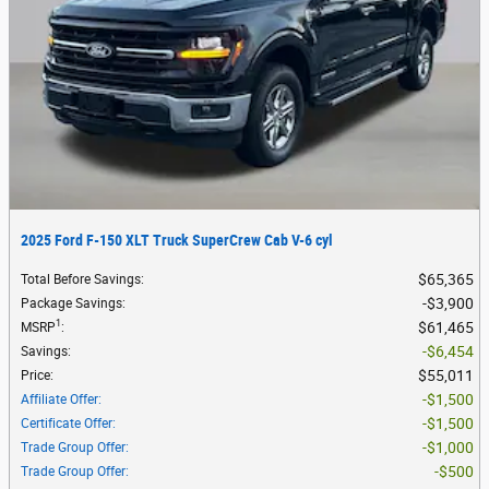
2025 Ford F-150 XLT Truck SuperCrew Cab V-6 cyl
$65,365
Total Before Savings
:
$3,900
Package Savings
:
1
$61,465
MSRP
:
$6,454
Savings
:
$55,011
Price
:
$1,500
Affiliate Offer
:
$1,500
Certificate Offer
:
$1,000
Trade Group Offer
:
$500
Trade Group Offer
: