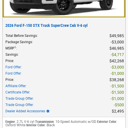
2026 Ford F-150 STX Truck SuperCrew Cab V-6 cyl
$49,985
Total Before Savings
:
$3,000
Package Savings
:
1
$46,985
MSRP
:
$4,717
Savings
:
$42,268
Price
:
$3,000
Ford Offer
:
$1,000
Ford Offer
:
$38,268
Price
:
$1,500
Affiliate Offer
:
$1,500
Certificate Offer
:
$1,000
Trade Group Offer
:
$500
Trade Group Offer
:
$2,495
Dealer Added Accessories
:
Engine
: 2.7L V-6 cyl
Transmission
: 10-Speed Automatic w/OD
Exterior Color
:
Oxford White
Interior Color
: Black