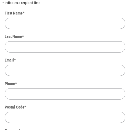
* Indicates a required field
First Name
*
Last Name
*
Email
*
Phone
*
Postal Code
*