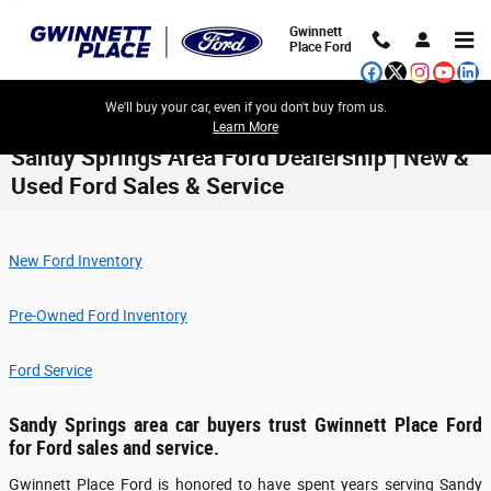
Skip to main content
Gwinnett
Place Ford
We'll buy your car, even if you don't buy from us.
Learn More
Sandy Springs Area Ford Dealership | New &
Used Ford Sales & Service
New Ford Inventory
Pre-Owned Ford Inventory
Ford Service
Sandy Springs area car buyers trust Gwinnett Place Ford
for Ford sales and service.
Gwinnett Place Ford is honored to have spent years serving Sandy