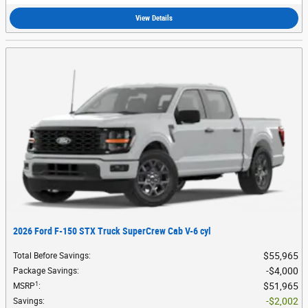
View Details
2026 Ford F-150 STX Truck SuperCrew Cab V-6 cyl
$55,965
Total Before Savings
:
$4,000
Package Savings
:
1
$51,965
MSRP
:
$2,002
Savings
: