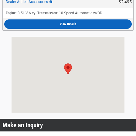
$2,495
Dealer Added Accessories
:
Engine
: 3.5L V-6 cyl
Transmission
: 10-Speed Automatic w/OD
View Details
Visit us at: 3230 Satellite Boulevard Duluth, GA 30096
Make an Inquiry