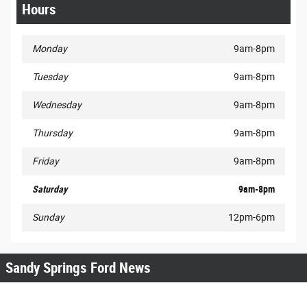
Hours
Monday
9am-8pm
Tuesday
9am-8pm
Wednesday
9am-8pm
Thursday
9am-8pm
Friday
9am-8pm
Saturday
9am-8pm
Sunday
12pm-6pm
Sandy Springs Ford News