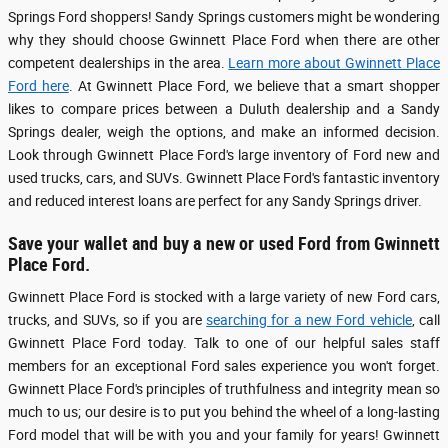
Springs Ford shoppers! Sandy Springs customers might be wondering
why they should choose Gwinnett Place Ford when there are other
competent dealerships in the area.
Learn more about Gwinnett Place
Ford here
. At Gwinnett Place Ford, we believe that a smart shopper
likes to compare prices between a Duluth dealership and a Sandy
Springs dealer, weigh the options, and make an informed decision.
Look through Gwinnett Place Ford's large inventory of Ford new and
used trucks, cars, and SUVs. Gwinnett Place Ford's fantastic inventory
and reduced interest loans are perfect for any Sandy Springs driver.
Save your wallet and buy a new or used Ford from Gwinnett
Place Ford.
Gwinnett Place Ford is stocked with a large variety of new Ford cars,
trucks, and SUVs, so if you are
searching for a new Ford vehicle
, call
Gwinnett Place Ford today. Talk to one of our helpful sales staff
members for an exceptional Ford sales experience you won't forget.
Gwinnett Place Ford's principles of truthfulness and integrity mean so
much to us; our desire is to put you behind the wheel of a long-lasting
Ford model that will be with you and your family for years! Gwinnett