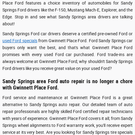
Place Ford features a choice inventory of automobiles for Sandy
Springs Ford drivers like the F-150, Mustang Mach-E, Explorer, and the
Edge. Stop in and see what Sandy Springs area drivers are talking
about!
Sandy Springs Ford car drivers deserve a certified pre-owned Ford or
used Ford specials
from Gwinnett Place Ford. Ford Sandy Springs car
buyers only want the best, and that's what Gwinnett Place Ford
promises with every used Ford car purchased. Ford trade-ins are
always welcome at Gwinnett Place Ford; why shouldn't Sandy Springs
Ford drivers like you receive great value on your used Ford?
Sandy Springs area Ford auto repair is no longer a chore
with Gwinnett Place Ford.
Ford service and maintenance at Gwinnett Place Ford is a great
alternative to Sandy Springs auto repair. Our detailed team of auto
repair professionals are highly skilled Ford certified repair technicians
with years of experience. Gwinnett Place Ford covers it all; from Sandy
Springs wheel alignments to Ford warranty work, you'll receive expert
service at its very best. Are you looking for Sandy Springs tire specials