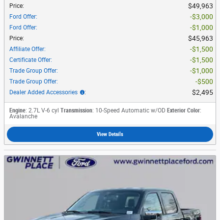
$49,963
Price
:
$3,000
Ford Offer
:
$1,000
Ford Offer
:
$45,963
Price
:
$1,500
Affiliate Offer
:
$1,500
Certificate Offer
:
$1,000
Trade Group Offer
:
$500
Trade Group Offer
:
$2,495
Dealer Added Accessories
:
Engine
: 2.7L V-6 cyl
Transmission
: 10-Speed Automatic w/OD
Exterior Color
:
Avalanche
View Details