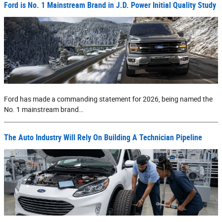
Ford is No. 1 Mainstream Brand in J.D. Power Initial Quality Study
Ford has made a commanding statement for 2026, being named the
No. 1 mainstream brand…
The Auto Industry Will Rely On Building A Technician Pipeline