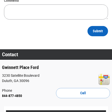
Comments
Submit
Contact
Gwinnett Place Ford
3230 Satellite Boulevard
Duluth
,
GA
30096
Phone
Call
844-877-4850