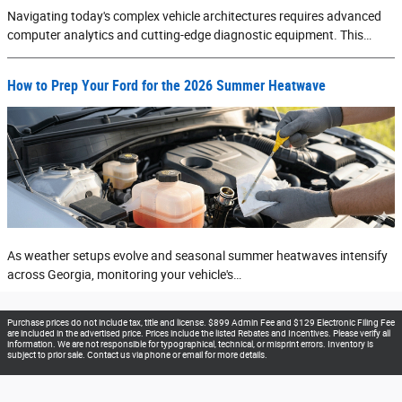
Navigating today's complex vehicle architectures requires advanced
computer analytics and cutting-edge diagnostic equipment. This…
How to Prep Your Ford for the 2026 Summer Heatwave
As weather setups evolve and seasonal summer heatwaves intensify
across Georgia, monitoring your vehicle's…
Purchase prices do not include tax, title and license. $899 Admin Fee and $129 Electronic Filing Fee
are included in the advertised price. Prices include the listed Rebates and Incentives. Please verify all
information. We are not responsible for typographical, technical, or misprint errors. Inventory is
subject to prior sale. Contact us via phone or email for more details.