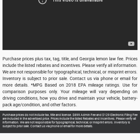
Purchase prices plus tax, tag, title, and Georgia lemon law fee. Prices
include the listed rebates and incentives. Please verify all information.
We are not responsible for typographical, technical, or misprint errors.
Inventory is subject to prior sale. Contact us via phone or email for
more details. *MPG Based on 2018 EPA mileage ratings. Use for
comparison purposes only. Your mileage will vary depending on
driving conditions, how you drive and maintain your vehicle, battery-
pack age/condition, and other factors.
Purchase prices do not include tax, title and license. $899 Admin Fee and $129 Electronic Filing Fee
are included in the advertised price. Prices include the listed Rebates and Incentives. Please verify all
information. We are not responsible for typographical, technical, or misprint errors. Inventory is
subject to prior sale. Contact us via phone or email for more details.