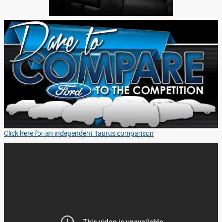
Click here for an independent Taurus comparison