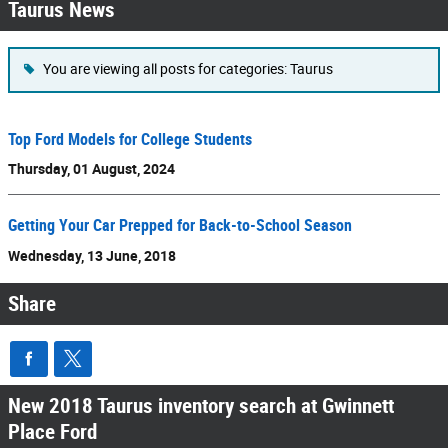
Taurus News
You are viewing all posts for categories: Taurus
Top Ford Models for College Students
Thursday, 01 August, 2024
Getting Your Car Prepped for Back-to-School Season
Wednesday, 13 June, 2018
Share
New 2018 Taurus inventory search at Gwinnett
Place Ford