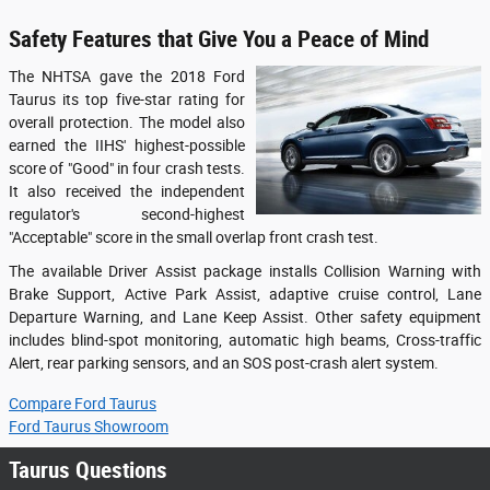
Safety Features that Give You a Peace of Mind
The NHTSA gave the 2018 Ford
Taurus its top five-star rating for
overall protection. The model also
earned the IIHS' highest-possible
score of "Good" in four crash tests.
It also received the independent
regulator's second-highest
"Acceptable" score in the small overlap front crash test.
The available Driver Assist package installs Collision Warning with
Brake Support, Active Park Assist, adaptive cruise control, Lane
Departure Warning, and Lane Keep Assist. Other safety equipment
includes blind-spot monitoring, automatic high beams, Cross-traffic
Alert, rear parking sensors, and an SOS post-crash alert system.
Compare Ford Taurus
Ford Taurus Showroom
Taurus Questions