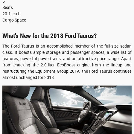
5
Seats
20.1
cu ft
Cargo Space
What's New for the 2018 Ford Taurus?
The Ford Taurus is an accomplished member of the full-size sedan
class. It boasts ample storage and passenger spaces, a wide list of
features, powerful powertrains, and an attractive price range. Apart
from chucking the 2.0-liter EcoBoost engine from the lineup and
restructuring the Equipment Group 201A, the Ford Taurus continues
almost unchanged for 2018.