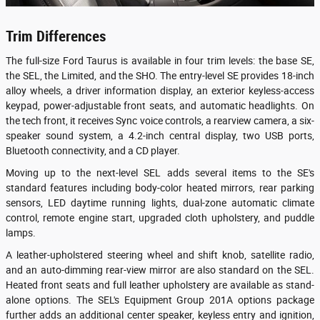
Trim Differences
The full-size Ford Taurus is available in four trim levels: the base SE,
the SEL, the Limited, and the SHO. The entry-level SE provides 18-inch
alloy wheels, a driver information display, an exterior keyless-access
keypad, power-adjustable front seats, and automatic headlights. On
the tech front, it receives Sync voice controls, a rearview camera, a six-
speaker sound system, a 4.2-inch central display, two USB ports,
Bluetooth connectivity, and a CD player.
Moving up to the next-level SEL adds several items to the SE's
standard features including body-color heated mirrors, rear parking
sensors, LED daytime running lights, dual-zone automatic climate
control, remote engine start, upgraded cloth upholstery, and puddle
lamps.
A leather-upholstered steering wheel and shift knob, satellite radio,
and an auto-dimming rear-view mirror are also standard on the SEL.
Heated front seats and full leather upholstery are available as stand-
alone options. The SEL's Equipment Group 201A options package
further adds an additional center speaker, keyless entry and ignition,