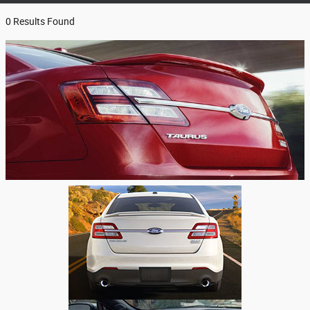
0 Results Found