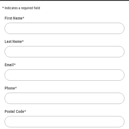
* Indicates a required field
First Name
*
Last Name
*
Email
*
Phone
*
Postal Code
*