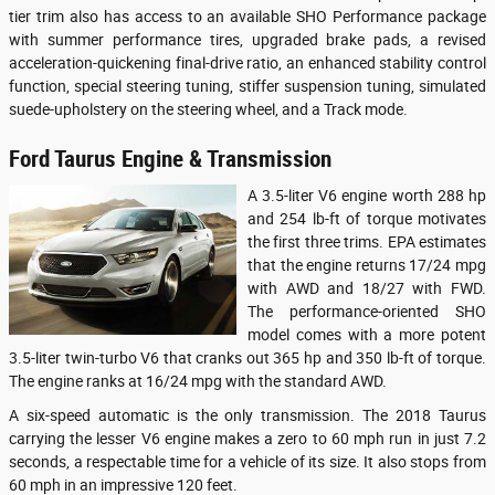
tier trim also has access to an available SHO Performance package
with summer performance tires, upgraded brake pads, a revised
acceleration-quickening final-drive ratio, an enhanced stability control
function, special steering tuning, stiffer suspension tuning, simulated
suede-upholstery on the steering wheel, and a Track mode.
Ford Taurus Engine & Transmission
A 3.5-liter V6 engine worth 288 hp
and 254 lb-ft of torque motivates
the first three trims. EPA estimates
that the engine returns 17/24 mpg
with AWD and 18/27 with FWD.
The performance-oriented SHO
model comes with a more potent
3.5-liter twin-turbo V6 that cranks out 365 hp and 350 lb-ft of torque.
The engine ranks at 16/24 mpg with the standard AWD.
A six-speed automatic is the only transmission. The 2018 Taurus
carrying the lesser V6 engine makes a zero to 60 mph run in just 7.2
seconds, a respectable time for a vehicle of its size. It also stops from
60 mph in an impressive 120 feet.