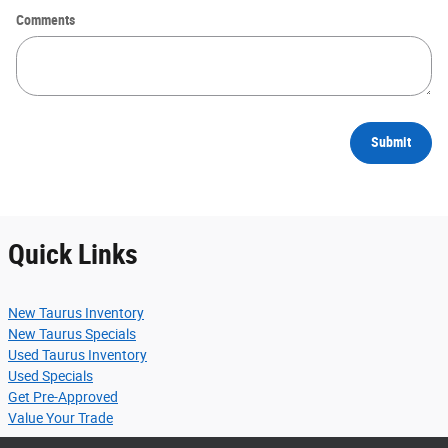
Comments
Submit
Quick Links
New Taurus Inventory
New Taurus Specials
Used Taurus Inventory
Used Specials
Get Pre-Approved
Value Your Trade