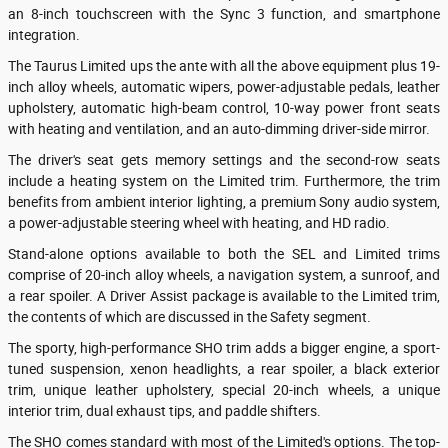
an 8-inch touchscreen with the Sync 3 function, and smartphone
integration.
The Taurus Limited ups the ante with all the above equipment plus 19-
inch alloy wheels, automatic wipers, power-adjustable pedals, leather
upholstery, automatic high-beam control, 10-way power front seats
with heating and ventilation, and an auto-dimming driver-side mirror.
The driver's seat gets memory settings and the second-row seats
include a heating system on the Limited trim. Furthermore, the trim
benefits from ambient interior lighting, a premium Sony audio system,
a power-adjustable steering wheel with heating, and HD radio.
Stand-alone options available to both the SEL and Limited trims
comprise of 20-inch alloy wheels, a navigation system, a sunroof, and
a rear spoiler. A Driver Assist package is available to the Limited trim,
the contents of which are discussed in the Safety segment.
The sporty, high-performance SHO trim adds a bigger engine, a sport-
tuned suspension, xenon headlights, a rear spoiler, a black exterior
trim, unique leather upholstery, special 20-inch wheels, a unique
interior trim, dual exhaust tips, and paddle shifters.
The SHO comes standard with most of the Limited's options. The top-