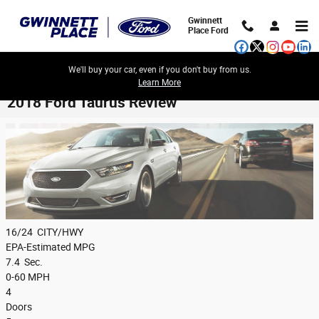
Skip to main content
Gwinnett
Place Ford
We'll buy your car, even if you don't buy from us.
Learn More
2018 Ford Taurus Review
16/24
CITY/HWY
EPA-Estimated MPG
7.4
Sec.
0-60 MPH
4
Doors